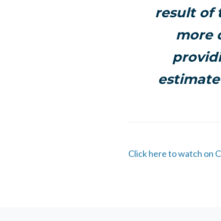
result of
more q
provid
estimate
Click here to watch on