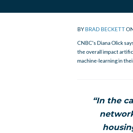
BY
BRAD BECKETT
O
CNBC’s Diana Olick says a
the overall impact artifi
machine-learning in the
“In the c
network
housin