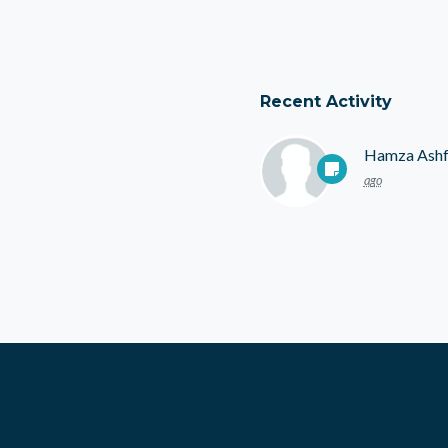
Recent Activity
Hamza Ash
ago