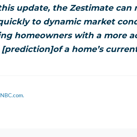
 this update, the Zestimate can
uickly to dynamic market cond
ing homeowners with a more a
 [prediction]of a home’s current
 CNBC.com.