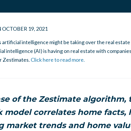
N
OCTOBER 19, 2021
rtificial intelligence might be taking over the real estate
cial intelligence (AI) is having on real estate with companie
ir Zestimates.
Click here to read more.
ase of the Zestimate algorithm, 
 model correlates home facts, l
g market trends and home value