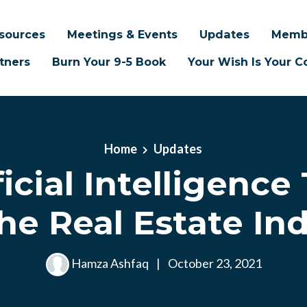
sources
Meetings & Events
Updates
Memb
tners
Burn Your 9-5 Book
Your Wish Is Your
Home
Updates
ificial Intelligence
he Real Estate In
Hamza Ashfaq
|
October 23, 2021