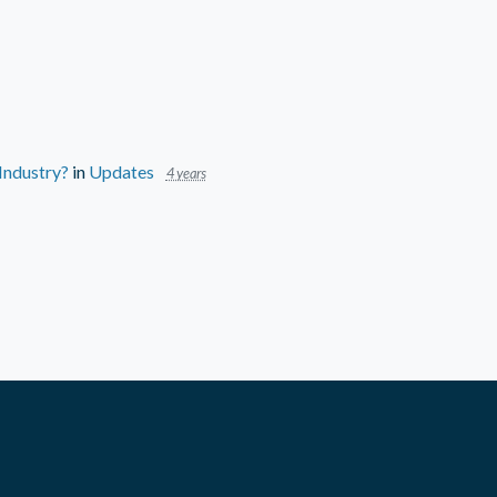
 Industry?
in
Updates
4 years