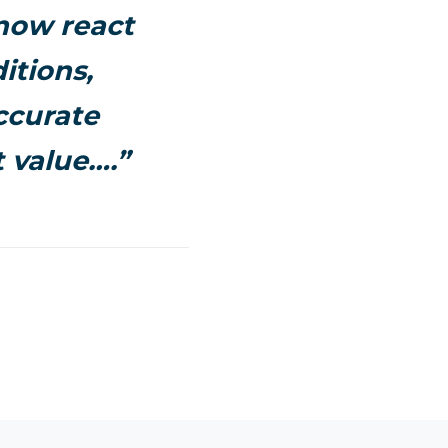
 now react
itions,
ccurate
 value….”