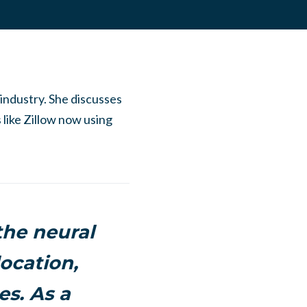
 industry. She discusses
s like Zillow now using
the neural
ocation,
s. As a