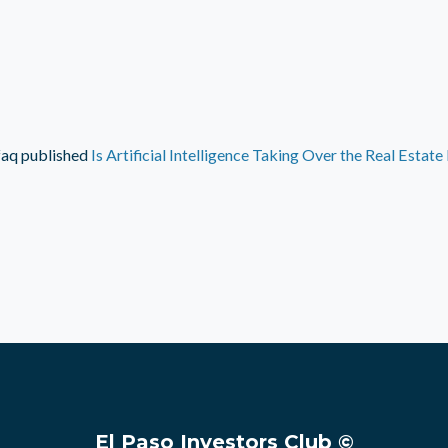
faq
published
Is Artificial Intelligence Taking Over the Real Estate
El Paso Investors Club ©