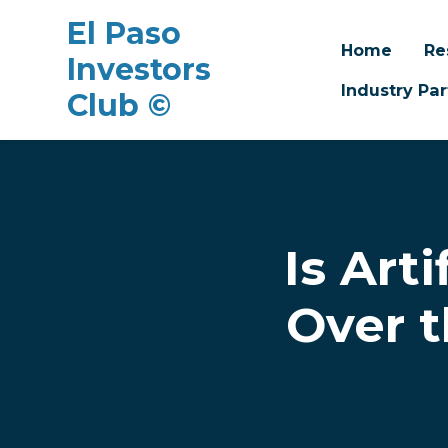
El Paso
Home
Re
Investors
Industry Par
Club ©
Skip to main content
Is Art
Over t