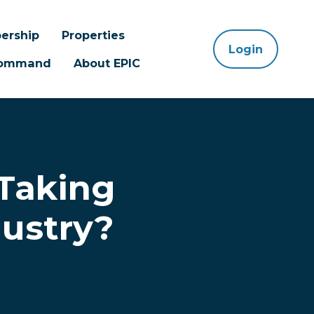
ership
Properties
Login
 Command
About EPIC
 Taking
dustry?