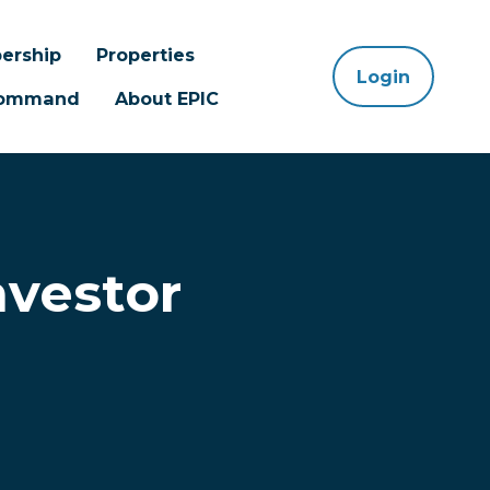
ership
Properties
Login
 Command
About EPIC
nvestor