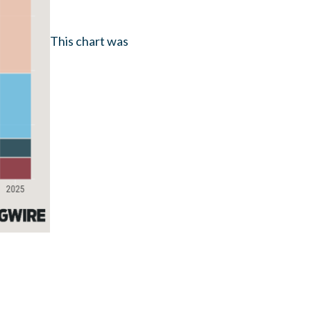
This chart was