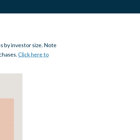
 by investor size. Note
rchases.
Click here to