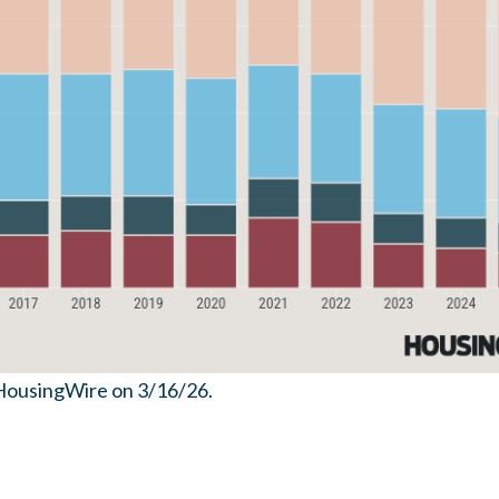
HousingWire on 3/16/26.