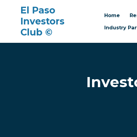
El Paso
Home
Re
Investors
Industry Par
Club ©
Skip to main content
Invest