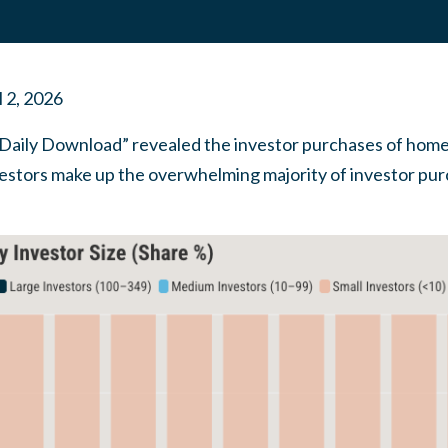
l 2, 2026
aily Download” revealed the investor purchases of homes
estors make up the overwhelming majority of investor pu