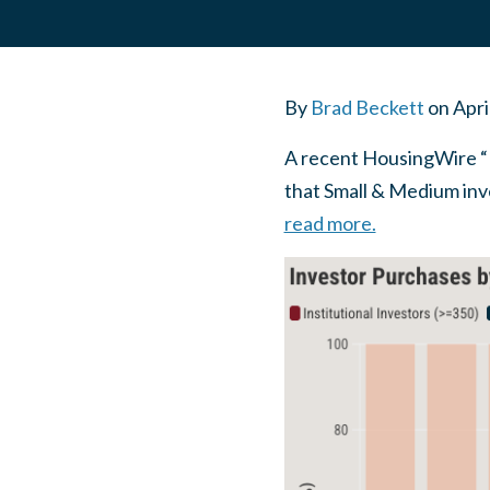
By
Brad Beckett
on
Apri
A recent HousingWire “D
that Small & Medium inv
read more.