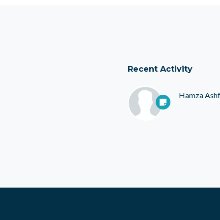
Recent Activity
Hamza Ash