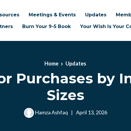
sources
Meetings & Events
Updates
Memb
tners
Burn Your 9-5 Book
Your Wish Is Your
Home
Updates
or Purchases by I
Sizes
Hamza Ashfaq
|
April 13, 2026