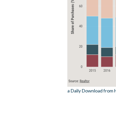
a Daily Download from 