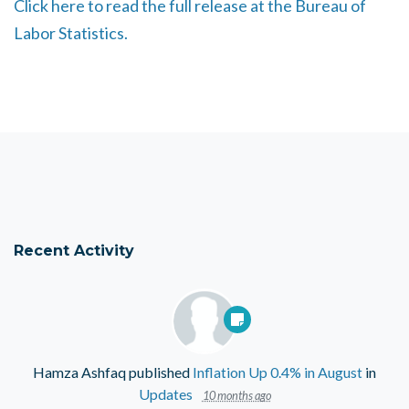
Click here to read the full release at the Bureau of
Labor Statistics.
Recent Activity
Hamza Ashfaq
published
Inflation Up 0.4% in August
in
Updates
10 months ago