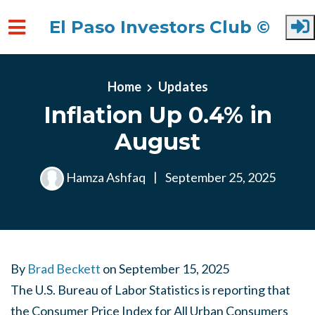
El Paso Investors Club ©
Skip to main content
Home
Updates
Inflation Up 0.4% in
August
Hamza Ashfaq
|
September 25, 2025
By
Brad Beckett
on
September 15, 2025
The U.S. Bureau of Labor Statistics is reporting that
the Consumer Price Index for All Urban Consumers