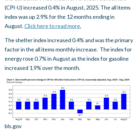
(CPI-U) increased 0.4% in August, 2025. The all items
index was up 2.9% for the 12 months ending in
August.
Click here to read more.
The shelter index increased 0.4% and was the primary
factor in the all items monthly increase. The index for
energy rose 0.7% in August as the index for gasoline
increased 1.9% over the month.
bls.gov