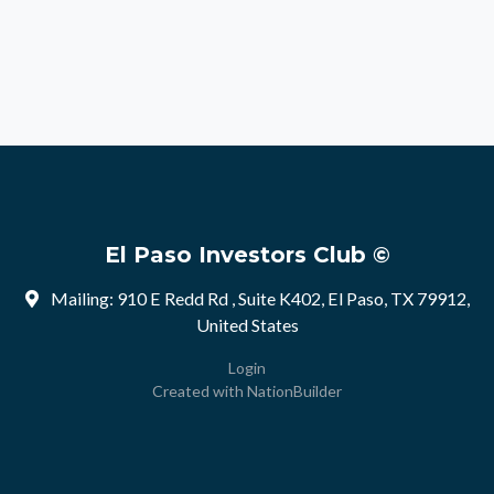
El Paso Investors Club ©
Mailing: 910 E Redd Rd , Suite K402, El Paso, TX 79912,
United States
Login
Created with
NationBuilder