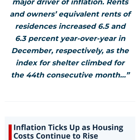
major driver of inflation. Rents
and owners’ equivalent rents of
residences increased 6.5 and
6.3 percent year-over-year in
December, respectively, as the
index for shelter climbed for
the 44th consecutive month…”