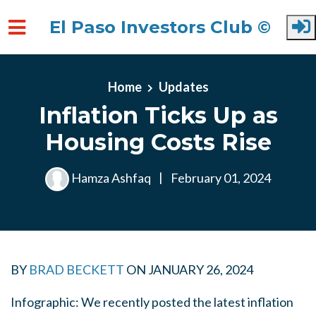
El Paso Investors Club ©
Skip to main content
Home
Updates
Inflation Ticks Up as
Housing Costs Rise
Hamza Ashfaq
|
February 01, 2024
BY
BRAD BECKETT
ON
JANUARY 26, 2024
Infographic: We recently posted the latest inflation