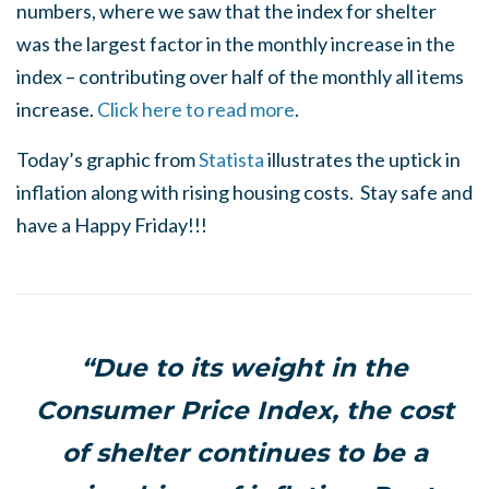
numbers, where we saw that the index for shelter
was the largest factor in the monthly increase in the
index – contributing over half of the monthly all items
increase.
Click here to read more
.
Today’s graphic from
Statista
illustrates the uptick in
inflation along with rising housing costs. Stay safe and
have a Happy Friday!!!
“Due to its weight in the
Consumer Price Index, the cost
of shelter continues to be a