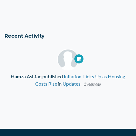
Recent Activity
Hamza Ashfaq
published
Inflation Ticks Up as Housing
Costs Rise
in
Updates
2 years ago