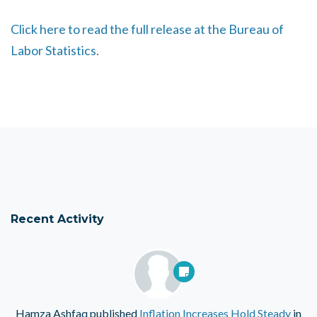
Click here to read the full release at the Bureau of
Labor Statistics.
Recent Activity
Hamza Ashfaq
published
Inflation Increases Hold Steady
in