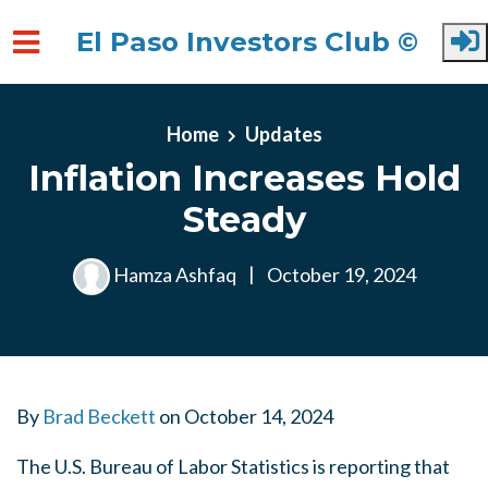
El Paso Investors Club ©
Skip to main content
Home
Updates
Inflation Increases Hold
Steady
Hamza Ashfaq
|
October 19, 2024
By
Brad Beckett
on
October 14, 2024
The U.S. Bureau of Labor Statistics is reporting that