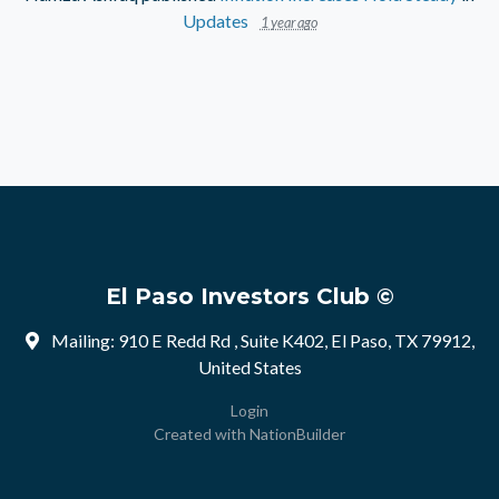
Updates
1 year ago
El Paso Investors Club ©
Mailing: 910 E Redd Rd , Suite K402, El Paso, TX 79912,
United States
Login
Created with
NationBuilder