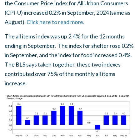
the Consumer Price Index for All Urban Consumers
(CPI-U) increased 0.2% in September, 2024 (same as
August).
Click here to read more.
T
he all items index was up 2.4% for the 12 months
ending in September.
The index for shelter rose 0.2%
in September, and the index for food increased 0.4%.
The BLS says taken together, these two indexes
contributed over 75% of the monthly all items
increase.