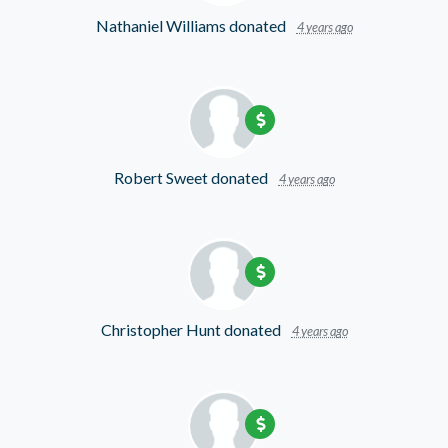
Nathaniel Williams
donated
4 years ago
Robert Sweet
donated
4 years ago
Christopher Hunt
donated
4 years ago