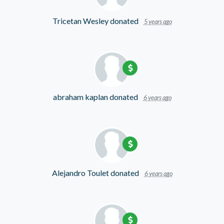
Tricetan Wesley
donated
5 years ago
abraham kaplan
donated
6 years ago
Alejandro Toulet
donated
6 years ago