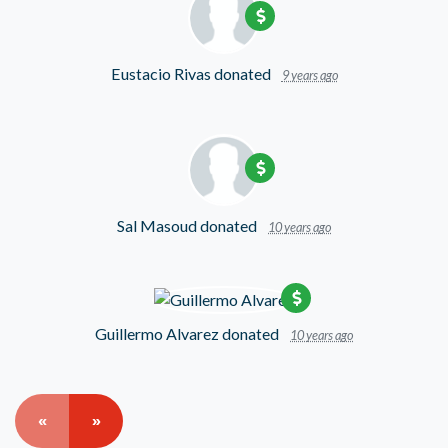
Eustacio Rivas
donated
9 years ago
Sal Masoud
donated
10 years ago
Guillermo Alvarez
donated
10 years ago
«
»