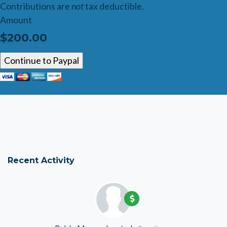
Contributions are
not
tax deductible.
Amount
$200.00
Recent Activity