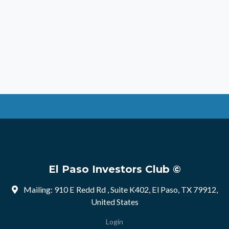
El Paso Investors Club ©
Mailing: 910 E Redd Rd , Suite K402, El Paso, TX 79912,
United States
Login