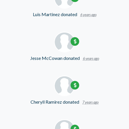
Luis Martinez
donated
6 years ago
Jesse McCowan
donated
6 years ago
Cheryll Ramirez
donated
7 years ago