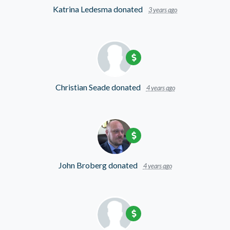
Katrina Ledesma
donated
3 years ago
Christian Seade
donated
4 years ago
John Broberg
donated
4 years ago