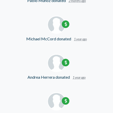
Pablo Munoz
donated
2 months ago
Michael McCord
donated
1 year ago
Andrea Herrera
donated
1 year ago