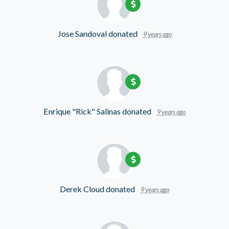
Jose Sandoval
donated
9 years ago
Enrique "Rick" Salinas
donated
9 years ago
Derek Cloud
donated
9 years ago