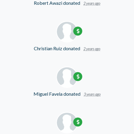
Robert Awazi
donated
2 years ago
Christian Ruiz
donated
2 years ago
Miguel Favela
donated
3 years ago