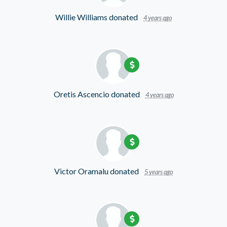
Willie Williams
donated
4 years ago
Oretis Ascencio
donated
4 years ago
Victor Oramalu
donated
5 years ago