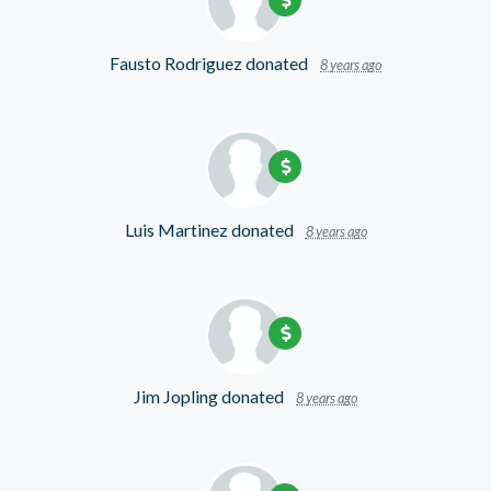
Fausto Rodriguez
donated
8 years ago
Luis Martinez
donated
8 years ago
Jim Jopling
donated
8 years ago