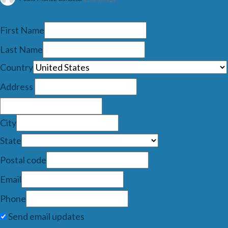
First Name
Last Name
Country
Address
City
State
Postal code
Email
Phone
Send email updates