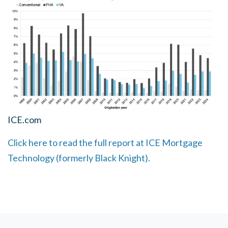
ICE.com
Click here to read the full report at ICE Mortgage
Technology (formerly Black Knight).