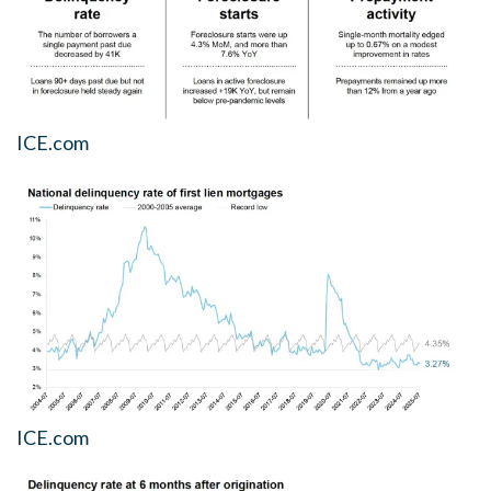
ICE.com
ICE.com