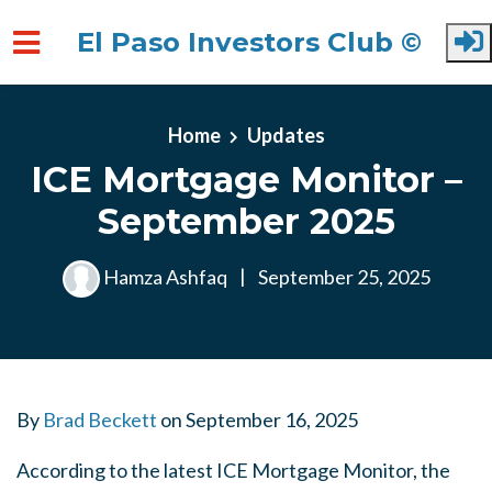
El Paso Investors Club ©
Skip to main content
Home
Updates
ICE Mortgage Monitor –
September 2025
Hamza Ashfaq
|
September 25, 2025
By
Brad Beckett
on
September 16, 2025
According to the latest ICE Mortgage Monitor, the