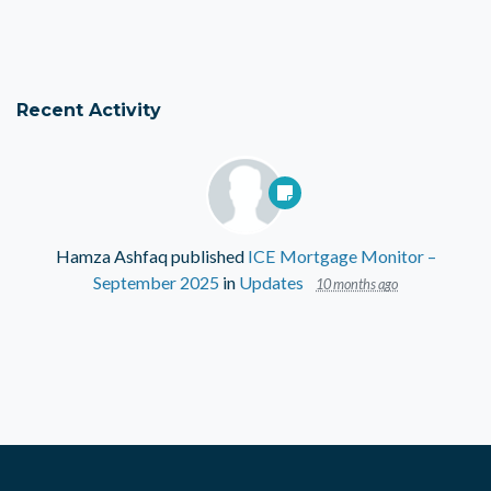
Recent Activity
Hamza Ashfaq
published
ICE Mortgage Monitor –
September 2025
in
Updates
10 months ago