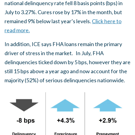
national delinquency rate fell 8 basis points (bps) in
July to 3.27%. Cures rose by 17% in the month, but
remained 9% below last year’s levels.
Click here to
read more.
In addition, ICE says FHA loans remain the primary
driver of stress in the market. In July, FHA
delinquencies ticked down by 5 bps, however they are
still 15 bps above a year ago and now account for the
majority (52%) of serious delinquencies nationwide.