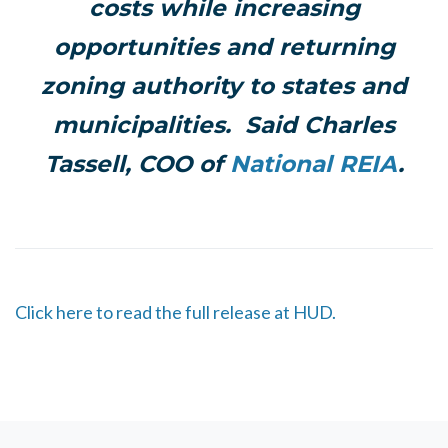
costs while increasing
opportunities and returning
zoning authority to states and
municipalities.
Said Charles
Tassell, COO of
National REIA
.
Click here to read the full release at HUD.