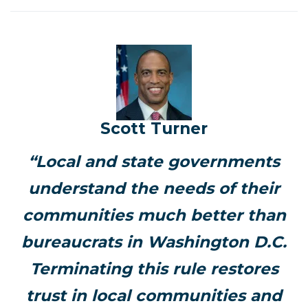
Scott Turner
“Local and state governments
understand the needs of their
communities much better than
bureaucrats in Washington D.C.
Terminating this rule restores
trust in local communities and