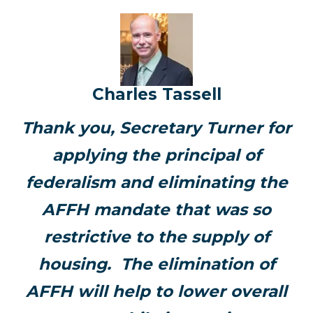
Charles Tassell
Thank you, Secretary Turner for
applying the principal of
federalism and eliminating the
AFFH mandate that was so
restrictive to the supply of
housing. The elimination of
AFFH will help to lower overall