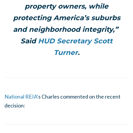
property owners, while
protecting America’s suburbs
and neighborhood integrity,”
Said
HUD Secretary Scott
Turner
.
National REIA’
s Charles commented on the recent
decision: