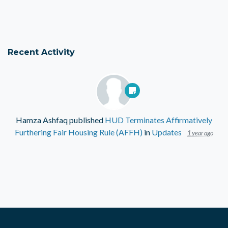
Recent Activity
Hamza Ashfaq
published
HUD Terminates Affirmatively
Furthering Fair Housing Rule (AFFH)
in
Updates
1 year ago