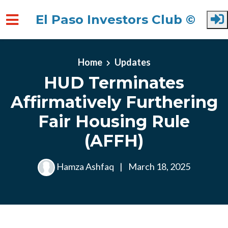
El Paso Investors Club ©
Skip to main content
Home
Updates
HUD Terminates
Affirmatively Furthering
Fair Housing Rule
(AFFH)
Hamza Ashfaq
|
March 18, 2025