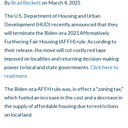
By
Brad Beckett
on
March 4, 2025
The U.S. Department of Housing and Urban
Development (HUD) recently announced that they
will terminate the Biden-era 2021 Affirmatively
Furthering Fair Housing (AFFH) rule. According to
their release, the move will cut costly red tape
imposed on localities and returning decision-making
power to local and state governments.
Click here to
read more.
The Biden-era AFFH rule was, in effect a “zoning tax,”
which fueled an increase in the cost and a decrease in
the supply of affordable housing due to restrictions
on local land.