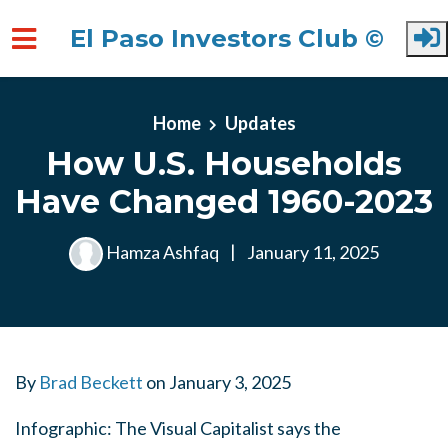
El Paso Investors Club ©
Skip to main content
Home
Updates
How U.S. Households
Have Changed 1960-2023
Hamza Ashfaq
|
January 11, 2025
By
Brad Beckett
on
January 3, 2025
Infographic: The Visual Capitalist says the