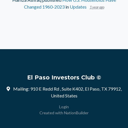
Changed 1960-2023
in
Updates
1 year ago
El Paso Investors Club ©
Mailing: 910 E Redd Rd , Suite K402, El Paso, TX 79912,
United States
Login
Created with
NationBuilder