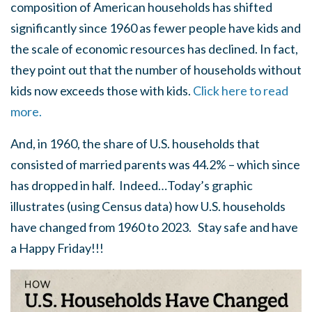
composition of American households has shifted
significantly since 1960 as fewer people have kids and
the scale of economic resources has declined. In fact,
they point out that the number of households without
kids now exceeds those with kids.
Click here to read
more.
And, in 1960, the share of U.S. households that
consisted of married parents was 44.2% – which since
has dropped in half. Indeed…Today’s graphic
illustrates (using Census data) how U.S. households
have changed from 1960 to 2023. Stay safe and have
a Happy Friday!!!