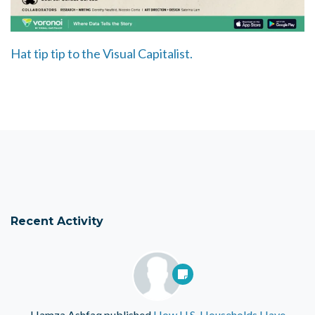
Hat tip tip to the Visual Capitalist.
Recent Activity
Hamza Ashfaq
published
How U.S. Households Have