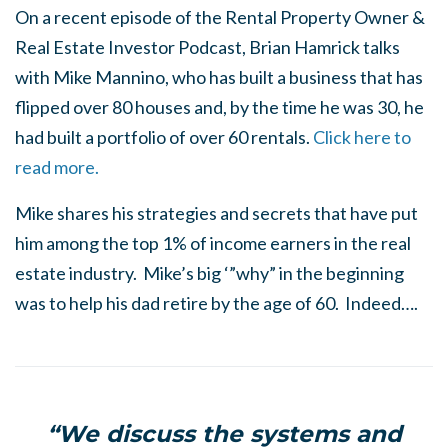
On a recent episode of the Rental Property Owner &
Real Estate Investor Podcast, Brian Hamrick talks
with Mike Mannino, who has built a business that has
flipped over 80 houses and, by the time he was 30, he
had built a portfolio of over 60 rentals.
Click here to
read more.
Mike shares his strategies and secrets that have put
him among the top 1% of income earners in the real
estate industry. Mike’s big ‘”why” in the beginning
was to help his dad retire by the age of 60. Indeed….
“We discuss the systems and