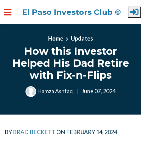
El Paso Investors Club ©
Skip to main content
Home
Updates
How this Investor
Helped His Dad Retire
with Fix-n-Flips
Hamza Ashfaq
|
June 07, 2024
BY
BRAD BECKETT
ON
FEBRUARY 14, 2024