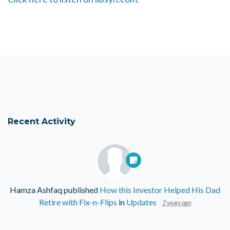
Recent Activity
Hamza Ashfaq
published
How this Investor Helped His Dad
Retire with Fix-n-Flips
in
Updates
2 years ago