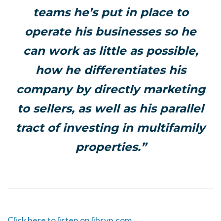
teams he’s put in place to
operate his businesses so he
can work as little as possible,
how he differentiates his
company by directly marketing
to sellers, as well as his parallel
tract of investing in multifamily
properties.”
Click here to listen on libsyn.com.