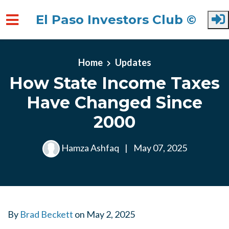
El Paso Investors Club ©
Skip to main content
Home
Updates
How State Income Taxes
Have Changed Since
2000
Hamza Ashfaq
|
May 07, 2025
By
Brad Beckett
on
May 2, 2025