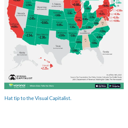
Hat tip to the Visual Capitalist.