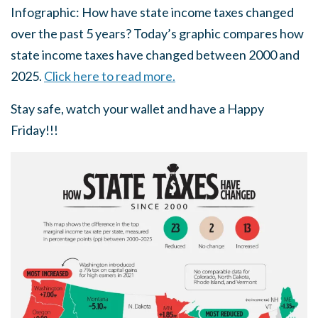
Infographic: How have state income taxes changed
over the past 5 years? Today’s graphic compares how
state income taxes have changed between 2000 and
2025.
Click here to read more.
Stay safe, watch your wallet and have a Happy
Friday!!!