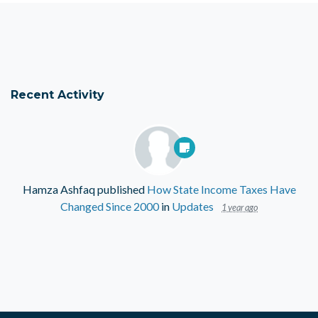
Recent Activity
Hamza Ashfaq
published
How State Income Taxes Have
Changed Since 2000
in
Updates
1 year ago