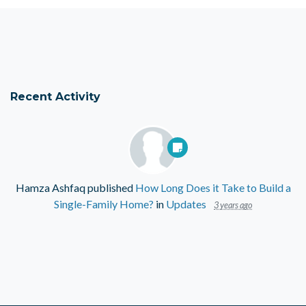
Recent Activity
Hamza Ashfaq
published
How Long Does it Take to Build a
Single-Family Home?
in
Updates
3 years ago