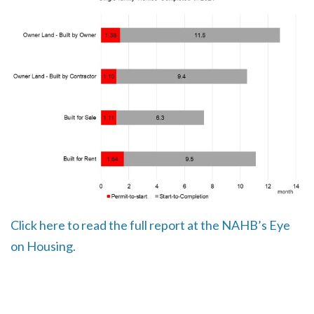
Click here to read the full report at the NAHB’s Eye
on Housing.