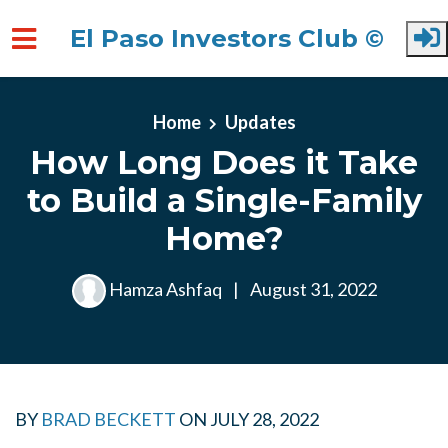
El Paso Investors Club ©
Skip to main content
Home
Updates
How Long Does it Take
to Build a Single-Family
Home?
Hamza Ashfaq
|
August 31, 2022
BY
BRAD BECKETT
ON
JULY 28, 2022