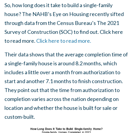
So, how long does it take to build a single-family
house? The NAHB’s Eye on Housing recently sifted
through data from the Census Bureau’s The 2021
Survey of Construction (SOC) to find out. Click here
to read more.
Click here to read more.
Their data shows that the average completion time of
a single-family house is around 8.2 months, which
includes a little over a month from authorization to
start and another 7.1 months to finish construction.
They point out that the time from authorization to
completion varies across the nation depending on
location and whether the house is built for sale or
custom-built.