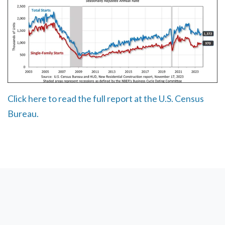
Click here to read the full report at the U.S. Census
Bureau.