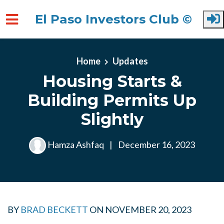
El Paso Investors Club ©
Skip to main content
Home
Updates
Housing Starts &
Building Permits Up
Slightly
Hamza Ashfaq
|
December 16, 2023
BY
BRAD BECKETT
ON
NOVEMBER 20, 2023