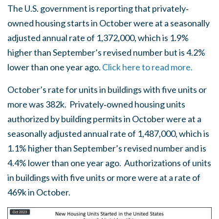
The U.S. government is reporting that privately‐
owned housing starts in October were at a seasonally
adjusted annual rate of 1,372,000, which is 1.9%
higher than September’s revised number but is 4.2%
lower than one year ago.
Click here to read more.
October’s rate for units in buildings with five units or
more was 382k. Privately‐owned housing units
authorized by building permits in October were at a
seasonally adjusted annual rate of 1,487,000, which is
1.1% higher than September’s revised number and is
4.4% lower than one year ago. Authorizations of units
in buildings with five units or more were at a rate of
469k in October.