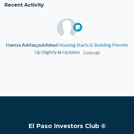
Recent Activity
Hamza Ashfaq
published
Housing Starts & Building Permits
Up Slightly
in
Updates
2 years ago
El Paso Investors Club ©