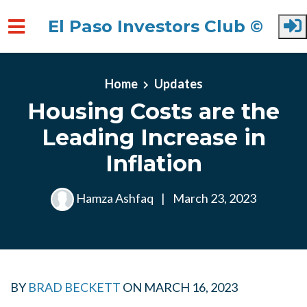
El Paso Investors Club ©
Skip to main content
Home
Updates
Housing Costs are the
Leading Increase in
Inflation
Hamza Ashfaq
|
March 23, 2023
BY
BRAD BECKETT
ON
MARCH 16, 2023