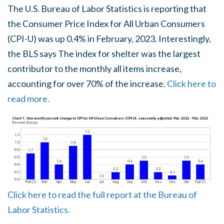
The U.S. Bureau of Labor Statistics is reporting that
the Consumer Price Index for All Urban Consumers
(CPI-U) was up 0.4% in February, 2023. Interestingly,
the BLS says The index for shelter was the largest
contributor to the monthly all items increase,
accounting for over 70% of the increase.
Click here to
read more.
Click here to read the full report at the Bureau of
Labor Statistics.