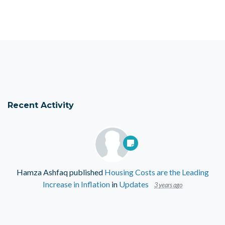
Recent Activity
Hamza Ashfaq
published
Housing Costs are the Leading
Increase in Inflation
in
Updates
3 years ago