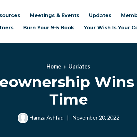
sources
Meetings & Events
Updates
Memb
tners
Burn Your 9-5 Book
Your Wish Is Your
Home
Updates
ownership Wins
Time
Hamza Ashfaq
|
November 20, 2022