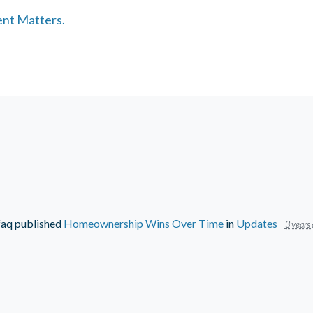
ent Matters.
faq
published
Homeownership Wins Over Time
in
Updates
3 years