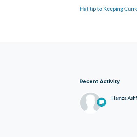
Hat tip to Keeping Curr
Recent Activity
Hamza Ash