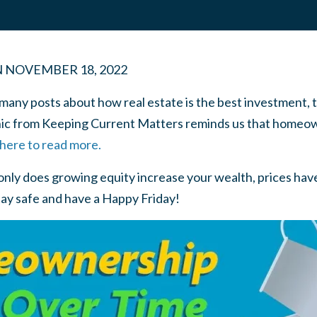
N
NOVEMBER 18, 2022
many posts about how real estate is the best investment, 
hic from Keeping Current Matters reminds us that homeown
 here to read more.
 only does growing equity increase your wealth, prices ha
ay safe and have a Happy Friday!