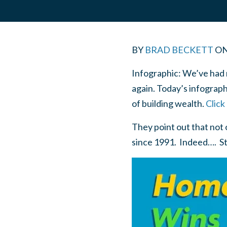
BY
BRAD BECKETT
O
Infographic: We’ve had 
again. Today’s infograp
of building wealth.
Click
They point out that not
since 1991. Indeed…. St