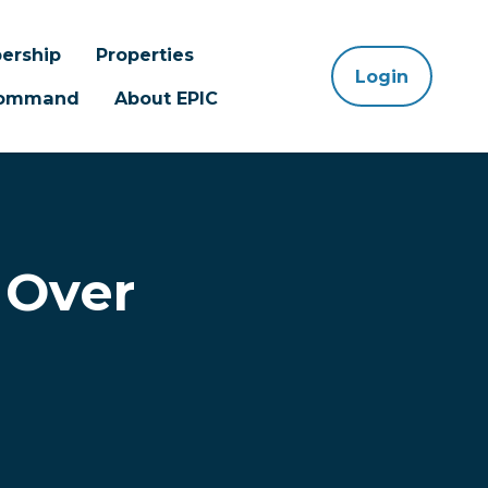
ership
Properties
Login
 Command
About EPIC
 Over