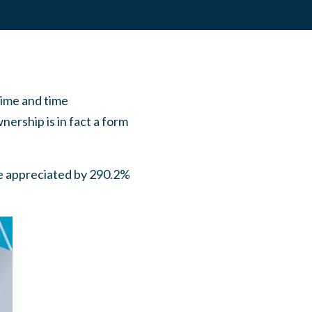
time and time
ership is in fact a form
ve appreciated by 290.2%