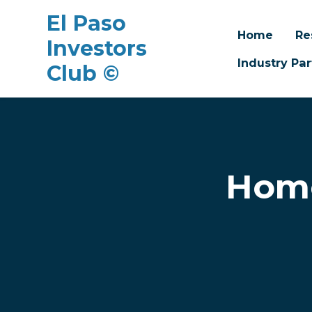
El Paso
Home
Re
Investors
Industry Par
Club ©
Skip to main content
Home