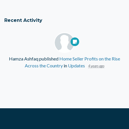
Recent Activity
Hamza Ashfaq
published
Home Seller Profits on the Rise
Across the Country
in
Updates
4 years ago