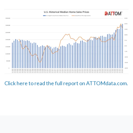
Click here to read the full report on ATTOMdata.com.