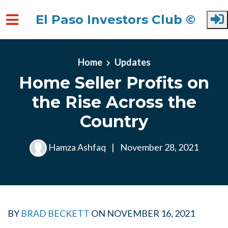
El Paso Investors Club ©
Skip to main content
Home
Updates
Home Seller Profits on
the Rise Across the
Country
Hamza Ashfaq
|
November 28, 2021
BY
BRAD BECKETT
ON
NOVEMBER 16, 2021