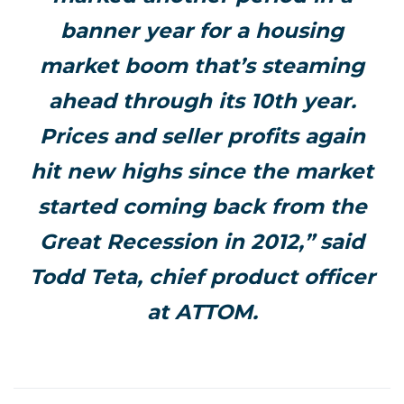
banner year for a housing
market boom that’s steaming
ahead through its 10th year.
Prices and seller profits again
hit new highs since the market
started coming back from the
Great Recession in 2012,” said
Todd Teta, chief product officer
at ATTOM.