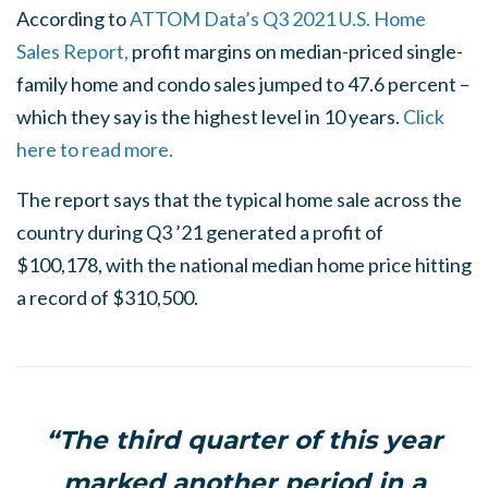
According to
ATTOM Data’s Q3 2021 U.S. Home
Sales Report,
profit margins on median-priced single-
family home and condo sales jumped to 47.6 percent –
which they say is the highest level in 10 years.
Click
here to read more.
The report says that the typical home sale across the
country during Q3 ’21 generated a profit of
$100,178, with the national median home price hitting
a record of $310,500.
“The third quarter of this year
marked another period in a