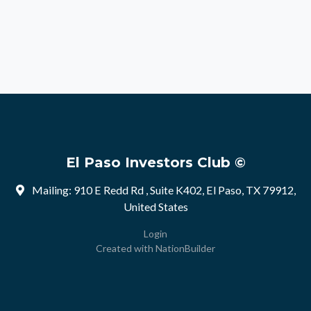
El Paso Investors Club ©
Mailing: 910 E Redd Rd , Suite K402, El Paso, TX 79912,
United States
Login
Created with
NationBuilder