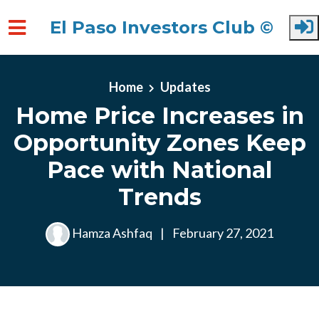
El Paso Investors Club ©
Skip to main content
Home
Updates
Home Price Increases in
Opportunity Zones Keep
Pace with National
Trends
Hamza Ashfaq
|
February 27, 2021