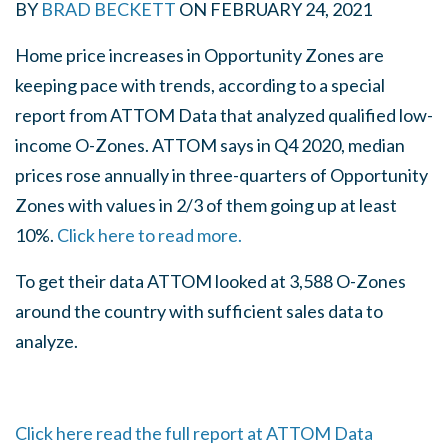
BY
BRAD BECKETT
ON
FEBRUARY 24, 2021
Home price increases in Opportunity Zones are
keeping pace with trends, according to a special
report from ATTOM Data that analyzed qualified low-
income O-Zones. ATTOM says in Q4 2020, median
prices rose annually in three-quarters of Opportunity
Zones with values in 2/3 of them going up at least
10%.
Click here to read more.
To get their data ATTOM looked at 3,588 O-Zones
around the country with sufficient sales data to
analyze.
Click here read the full report at ATTOM Data