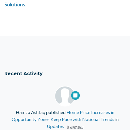
Solutions.
Recent Activity
Hamza Ashfaq
published
Home Price Increases in
Opportunity Zones Keep Pace with National Trends
in
Updates
5 years ago