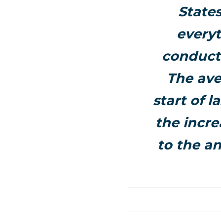
States
everyt
conducte
The ave
start of l
the incre
to the an