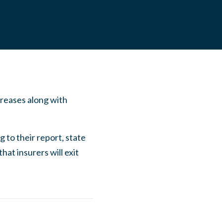
creases along with
 to their report, state
at insurers will exit