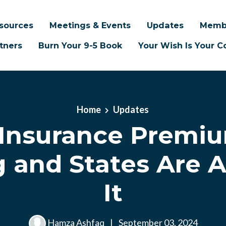
sources
Meetings & Events
Updates
Memb
tners
Burn Your 9-5 Book
Your Wish Is Your
Home
Updates
Insurance Premiu
 and States Are 
It
Hamza Ashfaq
|
September 03, 2024