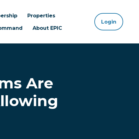
ership
Properties
Login
 Command
About EPIC
ms Are
Allowing