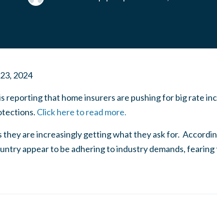
 23, 2024
is reporting that home insurers are pushing for big rate in
tections.
Click here to read more.
s they are increasingly getting what they ask for. According
untry appear to be adhering to industry demands, fearing th