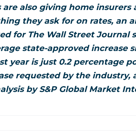
 are also giving home insurers
hing they ask for on rates, an a
d for The Wall Street Journal 
rage state-approved increase s
ast year is just 0.2 percentage 
ase requested by the industry,
alysis by S&P Global Market Int