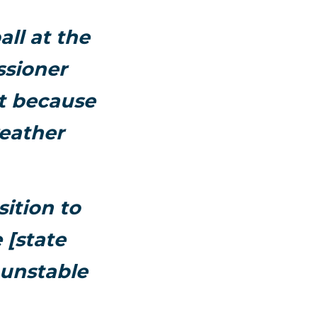
all at the
sioner
at because
weather
ition to
 [state
 unstable