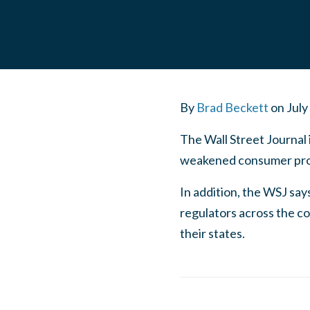
By
Brad Beckett
on
July
The Wall Street Journal 
weakened consumer pro
In addition, the WSJ say
regulators across the co
their states.