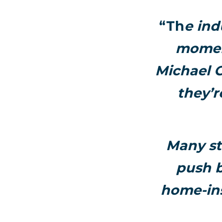
“Th
e ind
momen
Michael C
they’r
Many st
push b
home-ins