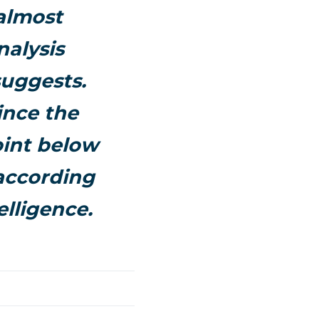
 almost
nalysis
suggests.
ince the
point below
 according
elligence.