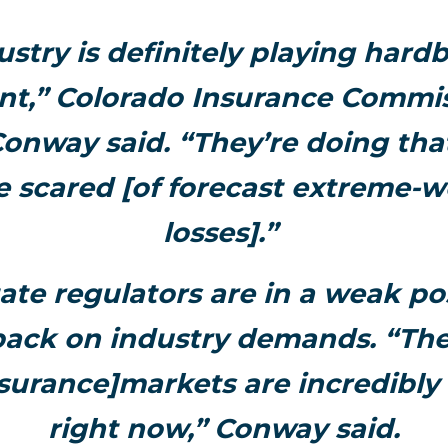
ustry is definitely playing hardb
t,” Colorado Insurance Commis
onway said. “They’re doing th
e scared [of forecast extreme-
losses].”
ate regulators are in a weak pos
ack on industry demands. “The
urance]markets are incredibly
right now,” Conway said.