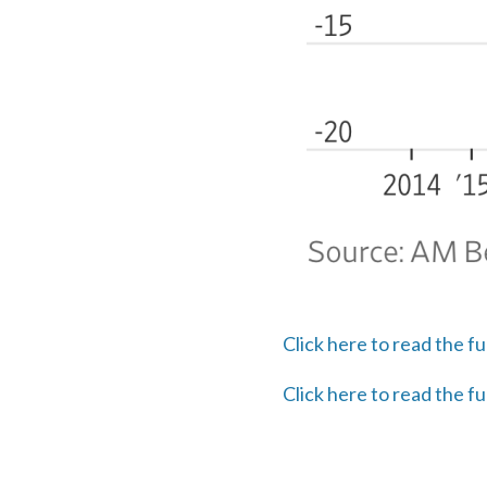
Click here to read the fu
Click here to read the fu