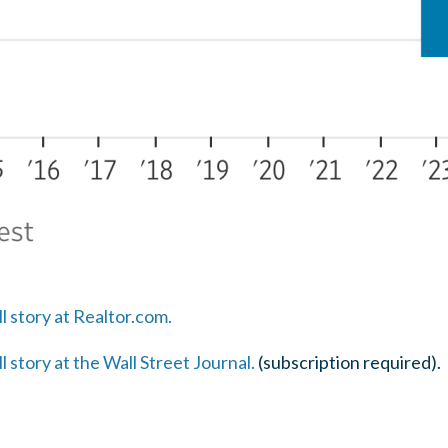
ll story at Realtor.com.
ll story at the Wall Street Journal.
(subscription required).