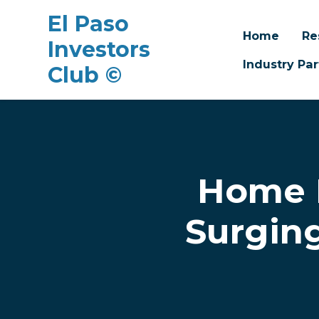
El Paso
Home
Re
Investors
Industry Par
Club ©
Skip to main content
Home 
Surging