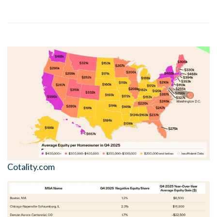
Cotality.com