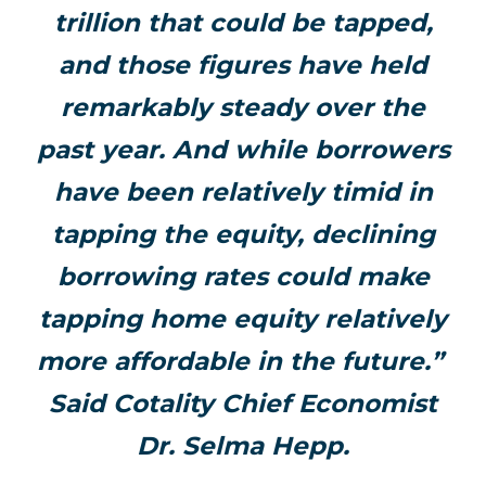
trillion that could be tapped,
and those figures have held
remarkably steady over the
past year. And while borrowers
have been relatively timid in
tapping the equity, declining
borrowing rates could make
tapping home equity relatively
more affordable in the future.”
Said Cotality Chief Economist
Dr. Selma Hepp.