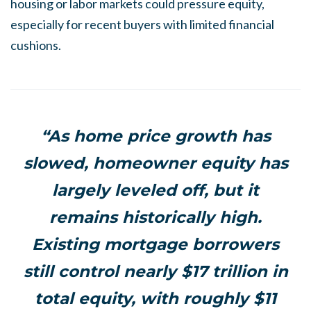
housing or labor markets could pressure equity,
especially for recent buyers with limited financial
cushions.
“As home price growth has
slowed, homeowner equity has
largely leveled off, but it
remains historically high.
Existing mortgage borrowers
still control nearly $17 trillion in
total equity, with roughly $11