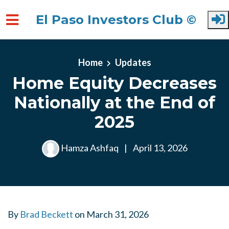
El Paso Investors Club ©
Skip to main content
Home
Updates
Home Equity Decreases
Nationally at the End of
2025
Hamza Ashfaq
|
April 13, 2026
By
Brad Beckett
on
March 31, 2026