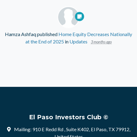
Hamza Ashfaq
published
Home Equity Decreases Nationally
at the End of 2025
in
Updates
3 months ago
El Paso Investors Club ©
Mailing: 910 E Redd Rd , Suite K402, El Paso, TX 79912,
United States