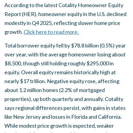
According to the latest Cotality Homeowner Equity
Report (HER), homeowner equity in the U.S. declined
modestly in Q4 2025, reflecting slower home price
growth.
Click here to read more.
Total borrower equity fell by $78.8 billion (0.5%) year
over year, with the average homeowner losing about
$8,500, though still holding roughly $295,000 in
equity. Overall equity remains historically high at
nearly $17 trillion. Negative equity rose, affecting
about 1.2 million homes (2.2% of mortgaged
properties), up both quarterly and annually. Cotality
says regional differences persist, with gains in states
like New Jersey and losses in Florida and California.
While modest price growth is expected, weaker