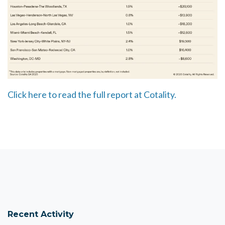
Click here to read the full report at Cotality.
Recent Activity