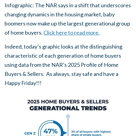
Infographic: The NAR says in a shift that underscores
changing dynamics in the housing market, baby
boomers now make up the largest generational group
of home buyers.
Click here to read more.
Indeed, today’s graphic looks at the distinguishing
characteristic of each generation of home buyers
using data from the NAR’s 2025 Profile of Home
Buyers & Sellers. As always, stay safe and have a
Happy Friday!!!