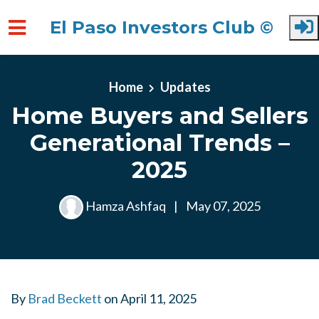
El Paso Investors Club ©
Skip to main content
Home
Updates
Home Buyers and Sellers
Generational Trends –
2025
Hamza Ashfaq
|
May 07, 2025
By
Brad Beckett
on
April 11, 2025