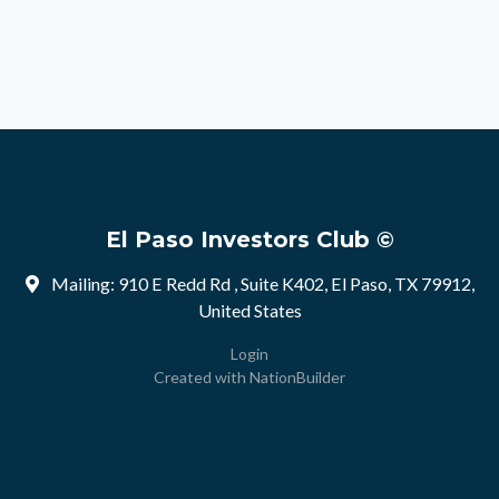
El Paso Investors Club ©
Mailing: 910 E Redd Rd , Suite K402, El Paso, TX 79912,
United States
Login
Created with
NationBuilder