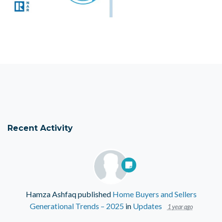
Recent Activity
Hamza Ashfaq
published
Home Buyers and Sellers
Generational Trends – 2025
in
Updates
1 year ago