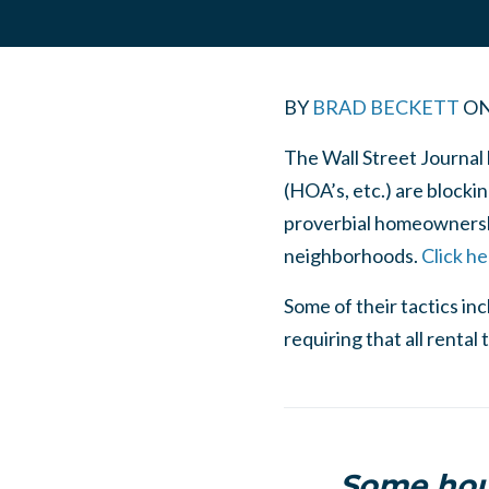
BY
BRAD BECKETT
O
The Wall Street Journal
(HOA’s, etc.) are blocki
proverbial homeownershi
neighborhoods.
Click he
Some of their tactics in
requiring that all rent
Some hous