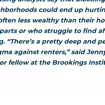
hborhoods could end up hurtin
often less wealthy than their 
arts or who struggle to find a
. “There’s a pretty deep and p
igma against renters,” said Jenn
or fellow at the Brookings Insti