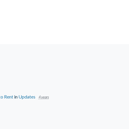
to Rent
in
Updates
4 years