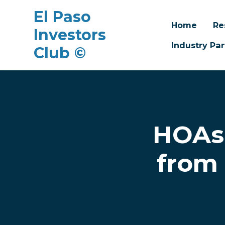
El Paso
Home
Re
Investors
Industry Par
Club ©
Skip to main content
HOAs 
from