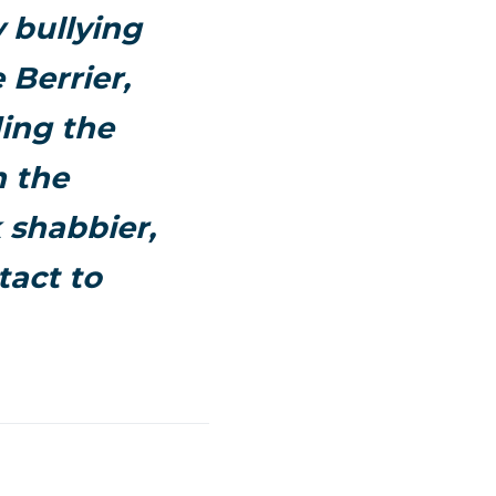
y bullying
 Berrier,
ding the
n the
 shabbier,
tact to