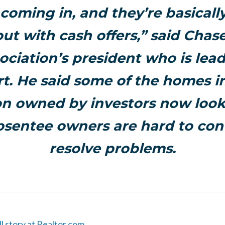
coming in, and they’re basicall
ut with cash offers,” said Chase
ociation’s president who is lea
rt. He said some of the homes i
on owned by investors now look
sentee owners are hard to con
resolve problems.
ll story at Realtor.com.