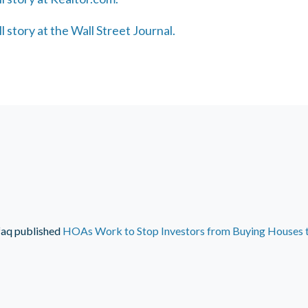
ll story at the Wall Street Journal.
faq
published
HOAs Work to Stop Investors from Buying Houses 