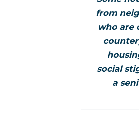
from neig
who are 
counterp
housing
social st
a seni