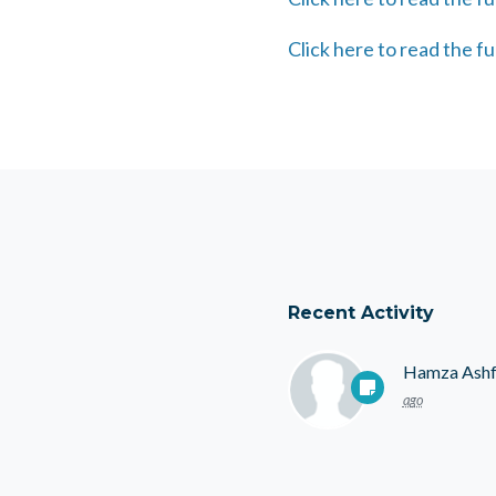
Click here to read the fu
Recent Activity
Hamza Ash
ago