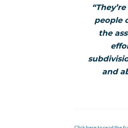
“They’re 
people o
the ass
effo
subdivisi
and ab
Click here to read the fu