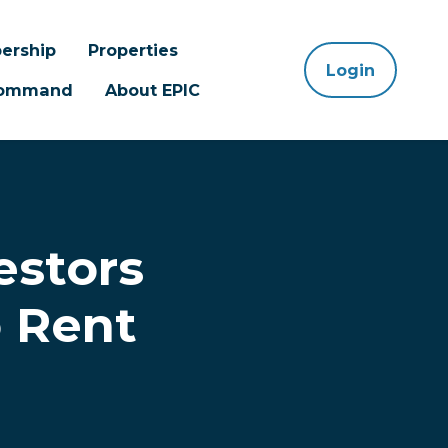
ership
Properties
Login
 Command
About EPIC
estors
 Rent