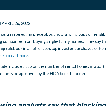
N
APRIL 26, 2022
 has an interesting piece about how small groups of neigh
ng companies from buying single-family homes. They say thi
p rulebook in an effort to stop investor purchases of ho
re to read more.
clude include a cap on the number of rental homes in a par
al tenants be approved by the HOA board. Indeed…
ing analysts say that blocking