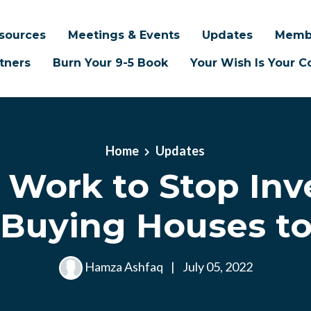
sources
Meetings & Events
Updates
Memb
tners
Burn Your 9-5 Book
Your Wish Is Your
Home
Updates
Work to Stop Inv
 Buying Houses to
Hamza Ashfaq
|
July 05, 2022