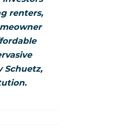
g renters,
homeowner
ffordable
ervasive
y Schuetz,
tution.