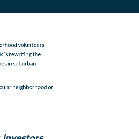
borhood volunteers
s is rewriting the
mes in suburban
ticular neighborhood or
 investors