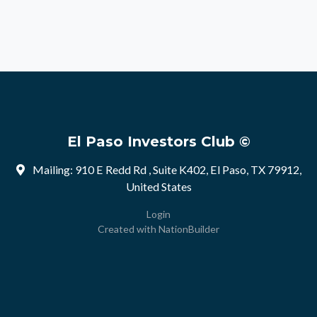
El Paso Investors Club ©
Mailing: 910 E Redd Rd , Suite K402, El Paso, TX 79912,
United States
Login
Created with
NationBuilder