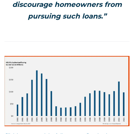
discourage homeowners from
pursuing such loans.”