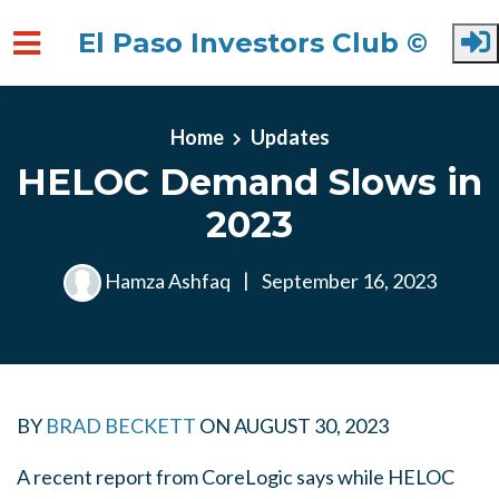
El Paso Investors Club ©
Skip to main content
Home
Updates
HELOC Demand Slows in
2023
Hamza Ashfaq
|
September 16, 2023
BY
BRAD BECKETT
ON
AUGUST 30, 2023
A recent report from CoreLogic says while HELOC