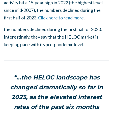
activity hit a 15-year high in 2022 (the highest level
since mid-2007), the numbers declined during the
first half of 2023.
Click here to read more.
the numbers declined during the first half of 2023.
Interestingly, they say that the HELOC market is
keeping pace with its pre-pandemic level.
“…the HELOC landscape has
changed dramatically so far in
2023, as the elevated interest
rates of the past six months