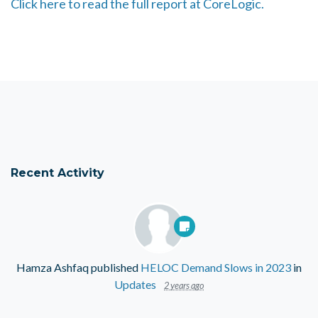
Click here to read the full report at CoreLogic.
Recent Activity
Hamza Ashfaq
published
HELOC Demand Slows in 2023
in
Updates
2 years ago