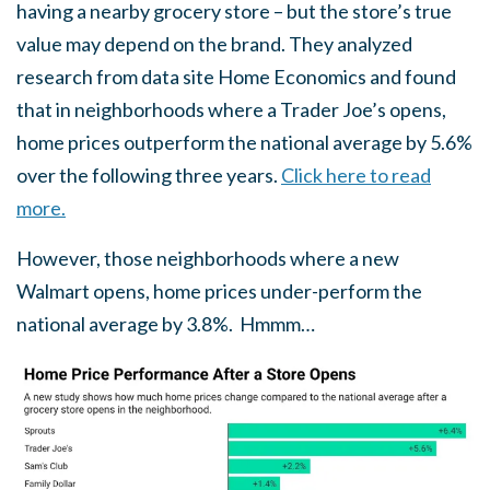
having a nearby grocery store – but the store’s true
value may depend on the brand. They analyzed
research from data site Home Economics and found
that in neighborhoods where a Trader Joe’s opens,
home prices outperform the national average by 5.6%
over the following three years.
Click here to read
more.
However, those neighborhoods where a new
Walmart opens, home prices under-perform the
national average by 3.8%. Hmmm…