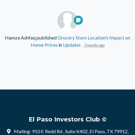
Hamza Ashfaq
published
Grocery Store Location’s Impact on
Home Prices
in
Updates
3 months ago
El Paso Investors Club ©
Mailing: 910 E Redd Rd , Suite K402, El Paso, TX 79912,