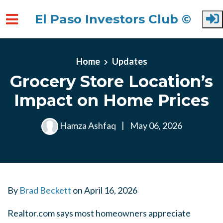
El Paso Investors Club ©
Skip to main content
Home
Updates
Grocery Store Location’s
Impact on Home Prices
Hamza Ashfaq
|
May 06, 2026
By
Brad Beckett
on
April 16, 2026
Realtor.com says most homeowners appreciate