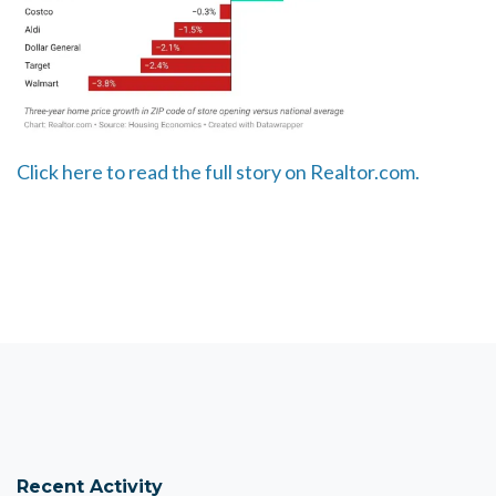
Click here to read the full story on Realtor.com.
Recent Activity