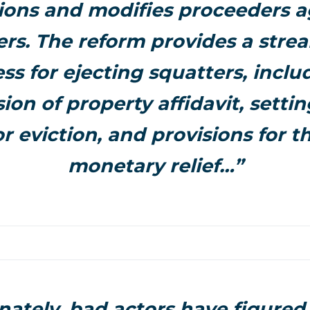
tions and modifies proceeders a
ers. The reform provides a stre
ss for ejecting squatters, inclu
ion of property affidavit, settin
r eviction, and provisions for t
monetary relief…”
nately, bad actors have figured