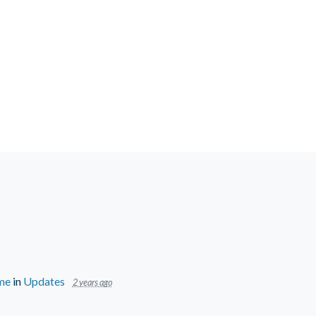
ime
in
Updates
2 years ago