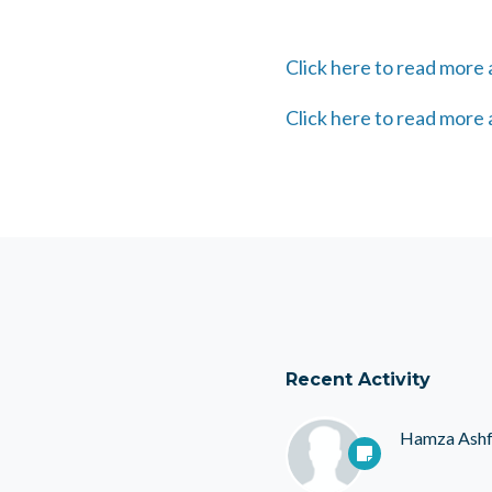
Click here to read more
Click here to read more 
Recent Activity
Hamza Ash