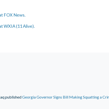
 at FOX News.
at WXIA (11 Alive).
faq
published
Georgia Governor Signs Bill Making Squatting a Cr