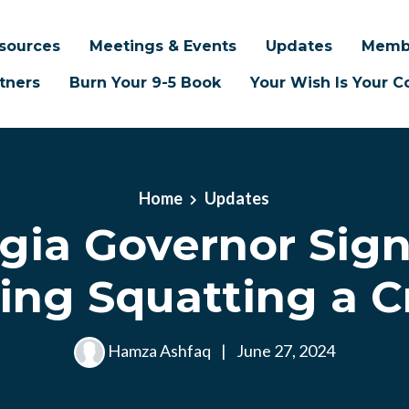
sources
Meetings & Events
Updates
Memb
tners
Burn Your 9-5 Book
Your Wish Is Your
Home
Updates
gia Governor Signs
ing Squatting a C
Hamza Ashfaq
|
June 27, 2024