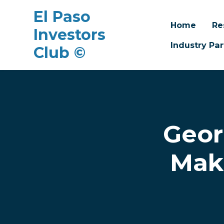
El Paso
Home
Re
Investors
Industry Par
Club ©
Skip to main content
Geor
Mak