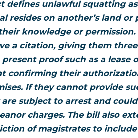
t defines unlawful squatting a
al resides on another’s land or
their knowledge or permission. 
ive a citation, giving them thre
 present proof such as a lease o
 confirming their authorizatio
ises. If they cannot provide su
 are subject to arrest and could
anor charges. The bill also ext
diction of magistrates to include