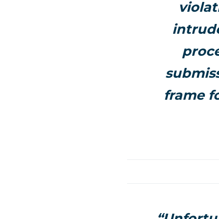
viola
intrud
proce
submiss
frame fo
“Unfortu