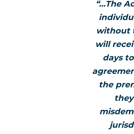
“…The Ac
individu
without 
will rece
days to
agreement
the prem
they
misdeme
juris