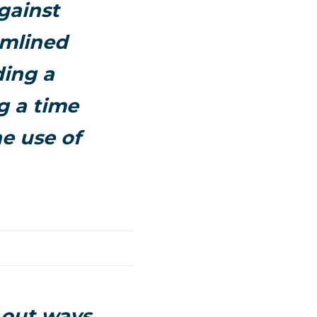
gainst
amlined
ding a
g a time
he use of
 out ways