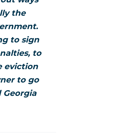
lly the
vernment.
ng to sign
nalties, to
e eviction
wner to go
d Georgia