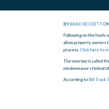
BY
BRAD BECKETT
O
Following on the heels 
allow property owners to
process.
Click here to r
The new law is called th
misdemeanor criminal offe
According to
Bill Track 