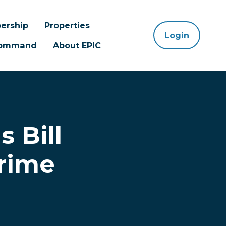
ership
Properties
Login
 Command
About EPIC
 Bill
rime