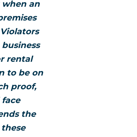
s when an
 premises
Violators
e business
r rental
n to be on
ch proof,
 face
ends the
 these