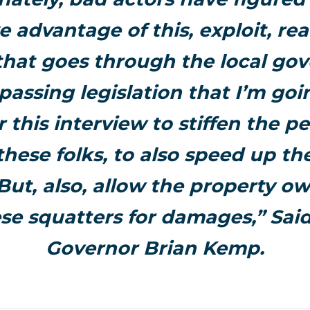
e advantage of this, exploit, rea
that goes through the local go
passing legislation that I’m goi
r this interview to stiffen the pe
these folks, to also speed up th
But, also, allow the property o
ese squatters for damages,” Sai
Governor Brian Kemp.