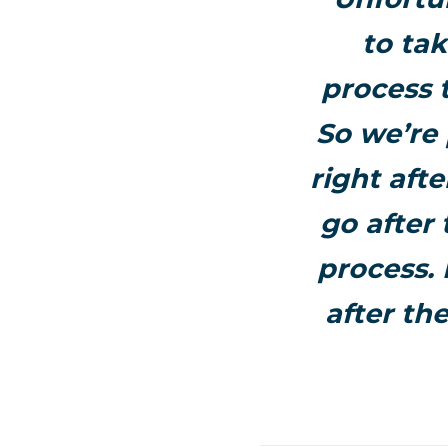
to tak
process 
So we’re 
right afte
go after 
process. 
after th