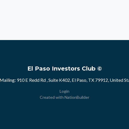
El Paso Investors Club ©
Mailing: 910 E Redd Rd , Suite K402, El Paso, TX 79912, United St
Login
Created with
NationBuilder