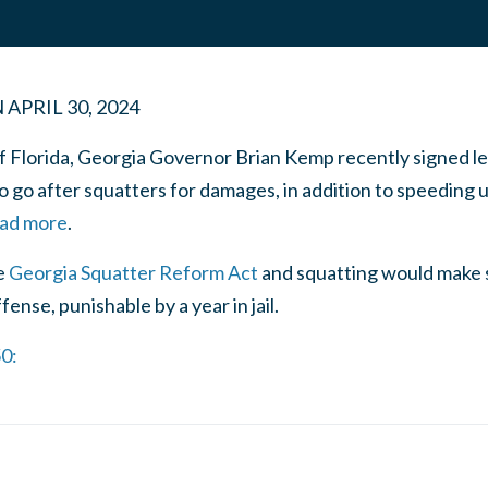
N
APRIL 30, 2024
of Florida, Georgia Governor Brian Kemp recently signed l
 go after squatters for damages, in addition to speeding u
ead more
.
e
Georgia Squatter Reform Act
and squatting would make 
nse, punishable by a year in jail.
50: