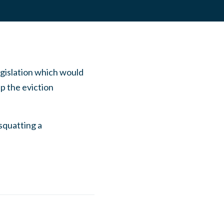
egislation which would
p the eviction
squatting a