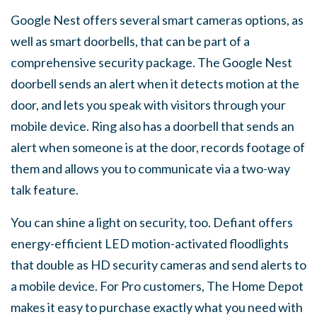
Google Nest offers several smart cameras options, as
well as smart doorbells, that can be part of a
comprehensive security package. The Google Nest
doorbell sends an alert when it detects motion at the
door, and lets you speak with visitors through your
mobile device. Ring also has a doorbell that sends an
alert when someone is at the door, records footage of
them and allows you to communicate via a two-way
talk feature.
You can shine a light on security, too. Defiant offers
energy-efficient LED motion-activated floodlights
that double as HD security cameras and send alerts to
a mobile device. For Pro customers, The Home Depot
makes it easy to purchase exactly what you need with