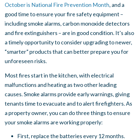
October is National Fire Prevention Month
, and a
good time to ensure your fire safety equipment –
including smoke alarms, carbon monoxide detectors
and fire extinguishers – are in good condition. It’s also
a timely opportunity to consider upgrading to newer,
“smarter” products that can better prepare you for
unforeseen risks.
Most fires start in the kitchen, with electrical
malfunctions and heating as two other leading
causes. Smoke alarms provide early warnings, giving
tenants time to evacuate and to alert firefighters. As
a property owner, you can do three things to ensure
your smoke alarms are working properly:
First, replace the batteries every 12 months.