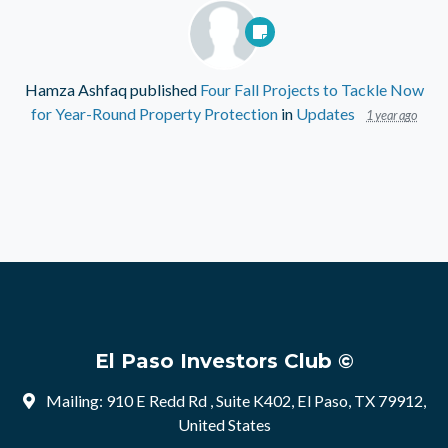
Hamza Ashfaq
published
Four Fall Projects to Tackle Now
for Year-Round Property Protection
in
Updates
1 year ago
El Paso Investors Club ©
Mailing: 910 E Redd Rd , Suite K402, El Paso, TX 79912,
United States