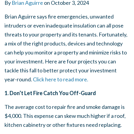
By
Brian Aguirre
on
October 3, 2024
Brian Aguirre says fire emergencies, unwanted
intruders or even inadequate insulation can all pose
threats to your property and its tenants. Fortunately,
a mix of the right products, devices and technology
can help you monitor a property and minimize risks to
your investment. Here are four projects you can
tackle this fall to better protect your investment
year-round.
Click here to read more.
1. Don’t Let Fire Catch You Off-Guard
The average cost to repair fire and smoke damage is
$4,000. This expense can skew much higher if a roof,
kitchen cabinetry or other fixtures need replacing.