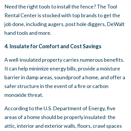
Need the right tools to install the fence? The Tool
Rental Center is stocked with top brands to get the
job done, including augers, post hole diggers, DeWalt
hand tools and more.
4. Insulate for Comfort and Cost Savings
A well-insulated property carries numerous benefits.
It can help minimize energy bills, provide a moisture
barrier in damp areas, soundproof a home, and offer a
safer structure in the event of a fire or carbon
monoxide threat.
According to the U.S. Department of Energy, five
areas of a home should be properly insulated: the
attic, interior and exterior walls, floors, crawl spaces