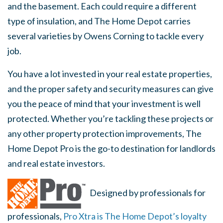
and the basement. Each could require a different
type of insulation, and The Home Depot carries
several varieties by Owens Corning to tackle every
job.
You have a lot invested in your real estate properties,
and the proper safety and security measures can give
you the peace of mind that your investment is well
protected. Whether you’re tackling these projects or
any other property protection improvements, The
Home Depot Pro is the go-to destination for landlords
and real estate investors.
Designed by professionals for
professionals,
Pro Xtra is The Home Depot’s loyalty