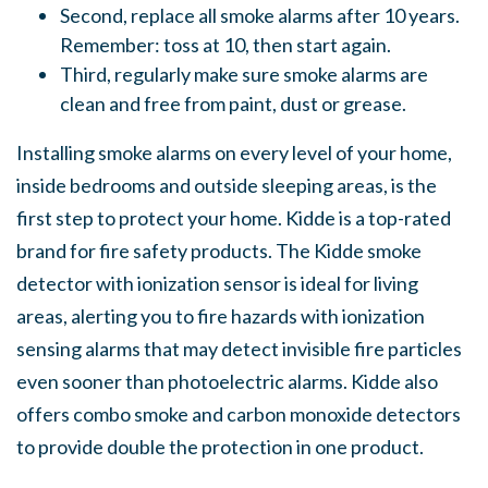
Second, replace all smoke alarms after 10 years.
Remember: toss at 10, then start again.
Third, regularly make sure smoke alarms are
clean and free from paint, dust or grease.
Installing smoke alarms on every level of your home,
inside bedrooms and outside sleeping areas, is the
first step to protect your home. Kidde is a top-rated
brand for fire safety products. The Kidde smoke
detector with ionization sensor is ideal for living
areas, alerting you to fire hazards with ionization
sensing alarms that may detect invisible fire particles
even sooner than photoelectric alarms. Kidde also
offers combo smoke and carbon monoxide detectors
to provide double the protection in one product.