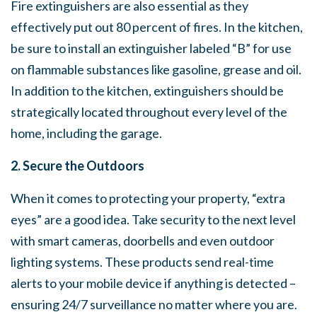
Fire extinguishers are also essential as they
effectively put out 80 percent of fires. In the kitchen,
be sure to install an extinguisher labeled “B” for use
on flammable substances like gasoline, grease and oil.
In addition to the kitchen, extinguishers should be
strategically located throughout every level of the
home, including the garage.
2. Secure the Outdoors
When it comes to protecting your property, “extra
eyes” are a good idea. Take security to the next level
with smart cameras, doorbells and even outdoor
lighting systems. These products send real-time
alerts to your mobile device if anything is detected –
ensuring 24/7 surveillance no matter where you are.