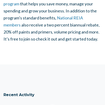
program
that helps you save money, manage your
spending and grow your business. In addition to the
program’s standard benefits,
National REIA
members
also receive a two percent biannual rebate,
20% off paints and primers, volume pricing and more.
It’s free to join so check it out and get started today.
Recent Activity