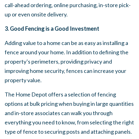
call-ahead ordering, online purchasing, in-store pick-
up or even onsite delivery.
3. Good Fencing is a Good Investment
Adding value to a home can be as easy as installing a
fence around your home. In addition to defining the
property’s perimeters, providing privacy and
improving home security, fences can increase your
property value.
The Home Depot offers a selection of fencing
options at bulk pricing when buying in large quantities
and in-store associates can walk you through
everything you need to know, from selecting the right
type of fence to securing posts and attaching panels.