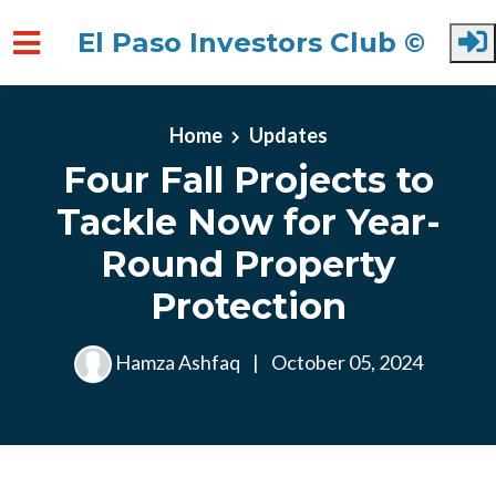
El Paso Investors Club ©
Skip to main content
Home
Updates
Four Fall Projects to
Tackle Now for Year-
Round Property
Protection
Hamza Ashfaq
|
October 05, 2024