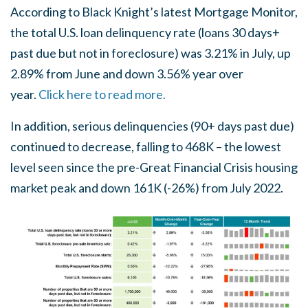
According to Black Knight’s latest Mortgage Monitor,
the total U.S. loan delinquency rate (loans 30 days+
past due but not in foreclosure) was 3.21% in July, up
2.89% from June and down 3.56% year over
year.
Click here to read more.
In addition, serious delinquencies (90+ days past due)
continued to decrease, falling to 468K – the lowest
level seen since the pre-Great Financial Crisis housing
market peak and down 161K (-26%) from July 2022.