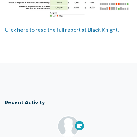
Click here to read the full report at Black Knight.
Recent Activity