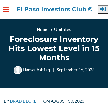
El Paso Investors Club ©
Skip to main content
Home
Updates
Foreclosure Inventory
Hits Lowest Level in 15
Months
Hamza Ashfaq
|
September 16, 2023
BY
BRAD BECKETT
ON
AUGUST 30, 2023