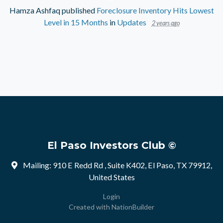
Hamza Ashfaq
published
Foreclosure Inventory Hits Lowest
Level in 15 Months
in
Updates
2 years ago
El Paso Investors Club ©
Mailing: 910 E Redd Rd , Suite K402, El Paso, TX 79912,
United States
Login
Created with
NationBuilder