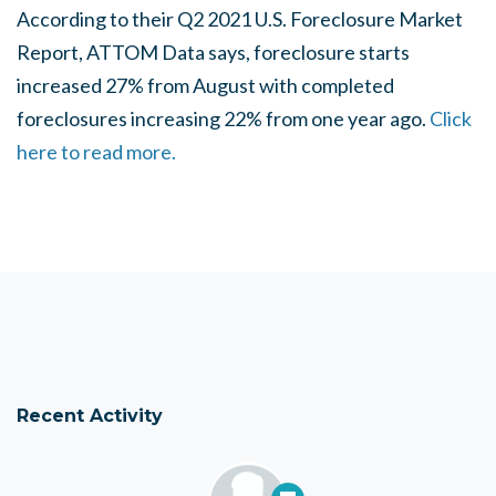
According to their Q2 2021 U.S. Foreclosure Market
Report, ATTOM Data says, foreclosure starts
increased 27% from August with completed
foreclosures increasing 22% from one year ago.
Click
here to read more.
Recent Activity