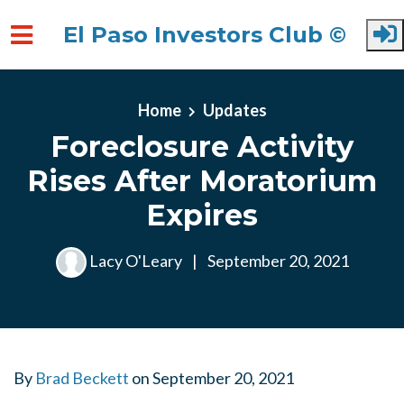
El Paso Investors Club ©
Skip to main content
Home
Updates
Foreclosure Activity
Rises After Moratorium
Expires
Lacy O'Leary
|
September 20, 2021
By
Brad Beckett
on
September 20, 2021