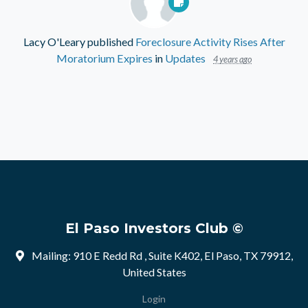
Lacy O'Leary
published
Foreclosure Activity Rises After
Moratorium Expires
in
Updates
4 years ago
El Paso Investors Club ©
Mailing: 910 E Redd Rd , Suite K402, El Paso, TX 79912,
United States
Login