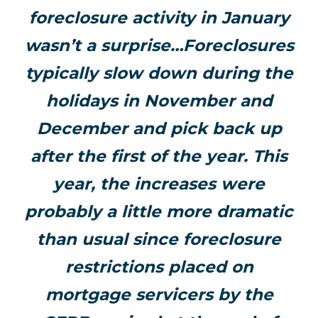
foreclosure activity in January
wasn’t a surprise…Foreclosures
typically slow down during the
holidays in November and
December and pick back up
after the first of the year. This
year, the increases were
probably a little more dramatic
than usual since foreclosure
restrictions placed on
mortgage servicers by the