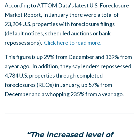
According to ATTOM Data’s latest U.S. Foreclosure
Market Report, In January there were a total of
23,204 U.S. properties with foreclosure filings
(default notices, scheduled auctions or bank
repossessions).
Click here to read more.
This figure is up 29% from December and 139% from
a year ago. In addition, they say lenders repossessed
4,784 U.S. properties through completed
foreclosures (REOs) in January, up 57% from
December and a whopping 235% from a year ago.
“The increased level of