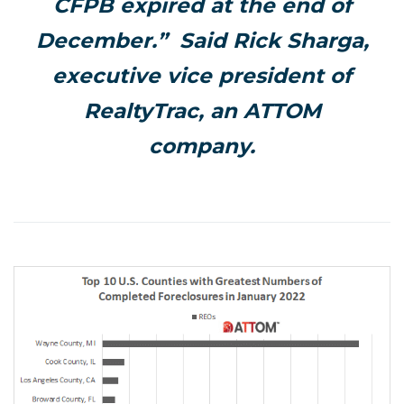
CFPB expired at the end of
December.” Said Rick Sharga,
executive vice president of
RealtyTrac, an ATTOM
company.