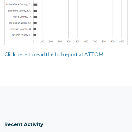
Click here to read the full report at ATTOM.
Recent Activity