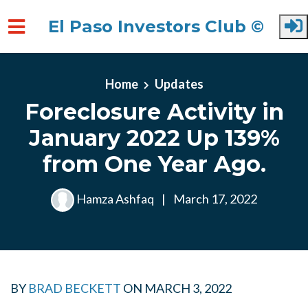
El Paso Investors Club ©
Skip to main content
Home
Updates
Foreclosure Activity in
January 2022 Up 139%
from One Year Ago.
Hamza Ashfaq
|
March 17, 2022
BY
BRAD BECKETT
ON
MARCH 3, 2022