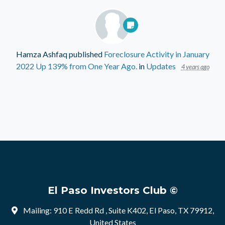
Hamza Ashfaq
published
Foreclosure Activity in January
2022 Up 139% from One Year Ago.
in
Updates
4 years ago
El Paso Investors Club ©
Mailing: 910 E Redd Rd , Suite K402, El Paso, TX 79912,
United States