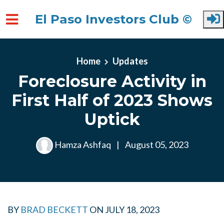
El Paso Investors Club ©
Skip to main content
Home
Updates
Foreclosure Activity in
First Half of 2023 Shows
Uptick
Hamza Ashfaq
|
August 05, 2023
BY
BRAD BECKETT
ON
JULY 18, 2023