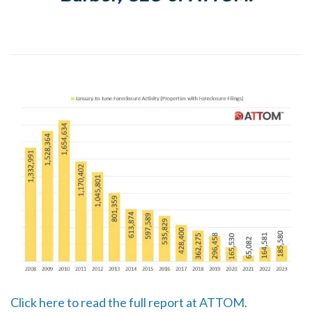
Click here to read the full report at ATTOM.