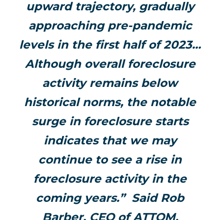
upward trajectory, gradually
approaching pre-pandemic
levels in the first half of 2023…
Although overall foreclosure
activity remains below
historical norms, the notable
surge in foreclosure starts
indicates that we may
continue to see a rise in
foreclosure activity in the
coming years.” Said Rob
Barber, CEO of ATTOM.