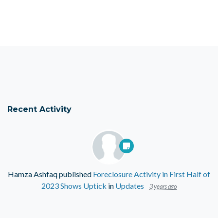
Recent Activity
Hamza Ashfaq
published
Foreclosure Activity in First Half of
2023 Shows Uptick
in
Updates
3 years ago