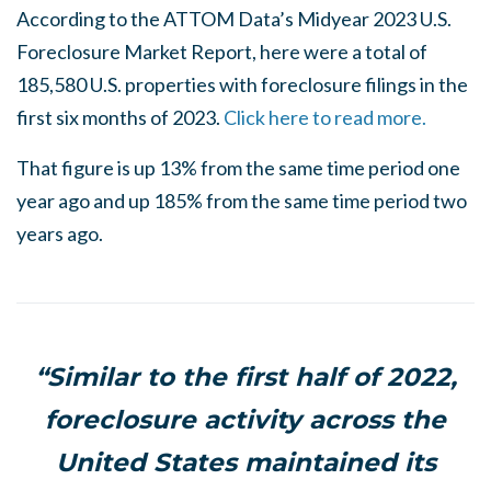
According to the ATTOM Data’s Midyear 2023 U.S.
Foreclosure Market Report, here were a total of
185,580 U.S. properties with foreclosure filings in the
first six months of 2023.
Click here to read more.
That figure is up 13% from the same time period one
year ago and up 185% from the same time period two
years ago.
“Similar to the first half of 2022,
foreclosure activity across the
United States maintained its