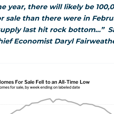
e year, there will likely be 100
r sale than there were in Febr
upply last hit rock bottom…” S
hief Economist Daryl Fairweathe