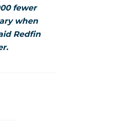
,000 fewer
uary when
aid Redfin
r.