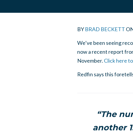
BY
BRAD BECKETT
O
We’ve been seeing recor
now a recent report from
November.
Click here t
Redfin says this foretel
“The num
another 