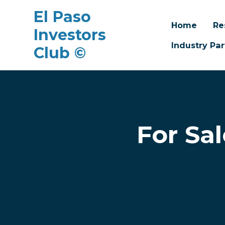
El Paso
Home
Re
Investors
Industry Par
Club ©
Skip to main content
For Sa