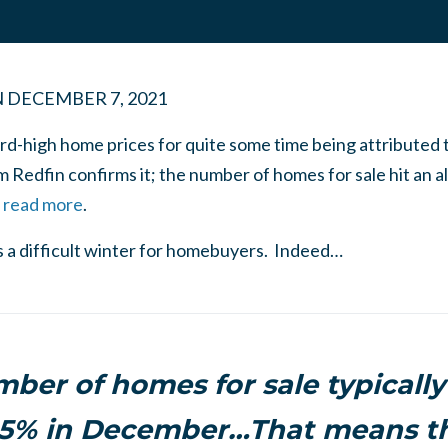
N
DECEMBER 7, 2021
d-high home prices for quite some time being attributed 
 Redfin confirms it; the number of homes for sale hit an al
o read more
.
ls a difficult winter for homebuyers. Indeed…
ber of homes for sale typically
15% in December…That means th