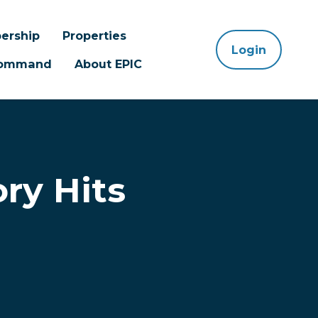
ership
Properties
Login
 Command
About EPIC
ry Hits