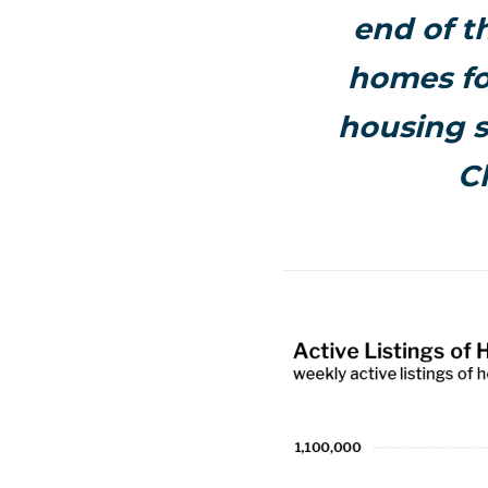
end of th
homes fo
housing s
C