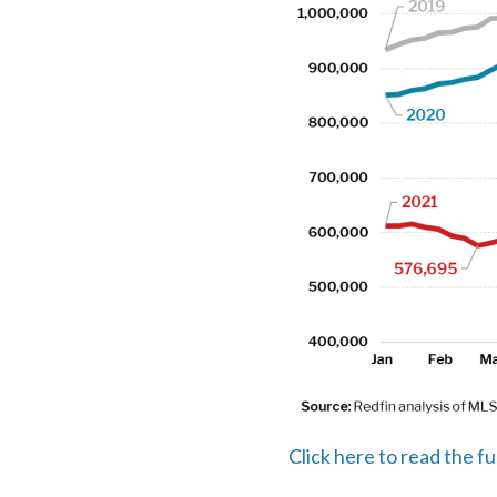
Click here to read the fu