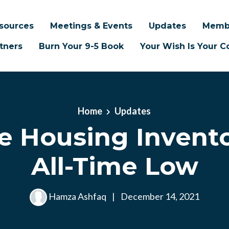
sources
Meetings & Events
Updates
Memb
tners
Burn Your 9-5 Book
Your Wish Is Your
Home
Updates
le Housing Invento
All-Time Low
Hamza Ashfaq
|
December 14, 2021