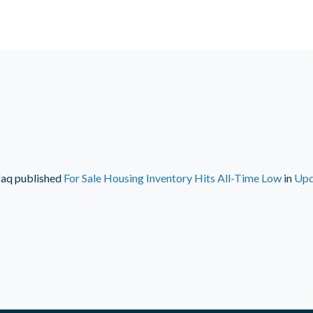
faq
published
For Sale Housing Inventory Hits All-Time Low
in
Upd