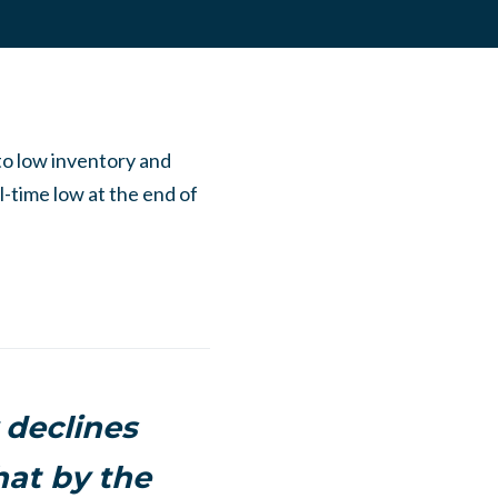
to low inventory and
l-time low at the end of
 declines
at by the