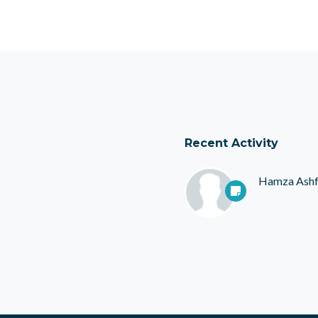
Recent Activity
Hamza Ash