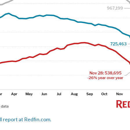
ll report at Redfin.com.