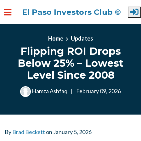
El Paso Investors Club ©
Skip to main content
Home
Updates
Flipping ROI Drops
Below 25% – Lowest
Level Since 2008
Hamza Ashfaq
|
February 09, 2026
By
Brad Beckett
on
January 5, 2026