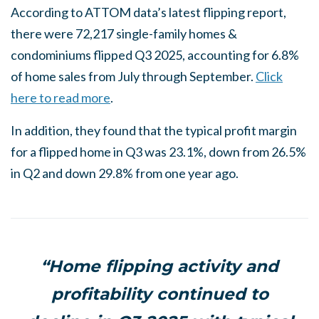
According to ATTOM data’s latest flipping report,
there were 72,217 single-family homes &
condominiums flipped Q3 2025, accounting for 6.8%
of home sales from July through September.
Click
here to read more
.
In addition, they found that the typical profit margin
for a flipped home in Q3 was 23.1%, down from 26.5%
in Q2 and down 29.8% from one year ago.
“Home flipping activity and
profitability continued to