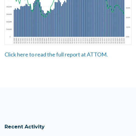
Click here to read the full report at ATTOM.
Recent Activity