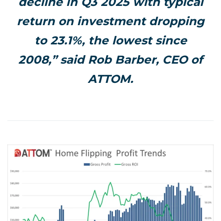
decline in Q3 2025 with typical
return on investment dropping
to 23.1%, the lowest since
2008,” said Rob Barber, CEO of
ATTOM.