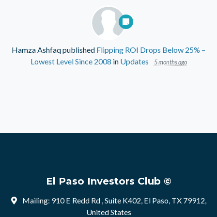
Hamza Ashfaq
published
Flipping ROI Drops Below 25% –
Lowest Level Since 2008
in
Updates
5 months ago
El Paso Investors Club ©
Mailing: 910 E Redd Rd , Suite K402, El Paso, TX 79912,
United States