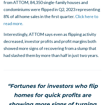
from ATTOM, 84,350 single-family houses and
condominiums were flipped in Q2, 2023 representing
8% of all home sales in the first quarter.
Click here to
read more.
Interestingly, ATTOM says even as flipping activity
decreased, investor profits and profit margins both
showed more signs of recovering from a slump that
had slashed them by more than half in just two years.
“Fortunes for investors who flip
homes for quick profits are
showing more signs of turning