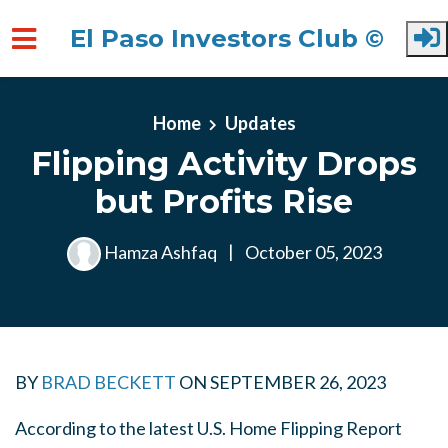
El Paso Investors Club ©
Skip to main content
Home
Updates
Flipping Activity Drops
but Profits Rise
Hamza Ashfaq
|
October 05, 2023
BY
BRAD BECKETT
ON
SEPTEMBER 26, 2023
According to the latest U.S. Home Flipping Report