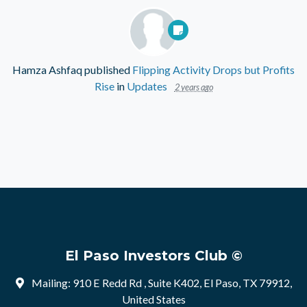
Hamza Ashfaq
published
Flipping Activity Drops but Profits
Rise
in
Updates
2 years ago
El Paso Investors Club ©
Mailing: 910 E Redd Rd , Suite K402, El Paso, TX 79912,
United States