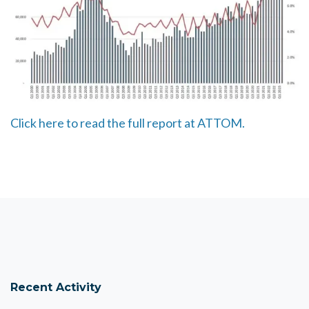
Click here to read the full report at ATTOM.
Recent Activity