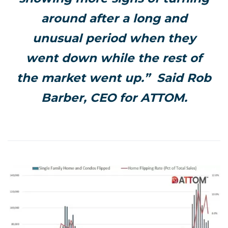
around after a long and
unusual period when they
went down while the rest of
the market went up.” Said Rob
Barber, CEO for ATTOM.