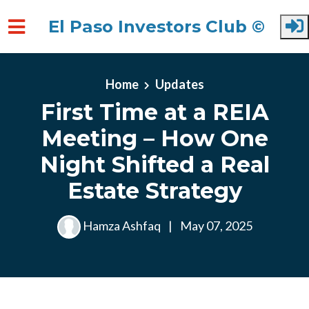
El Paso Investors Club ©
Skip to main content
Home
Updates
First Time at a REIA
Meeting – How One
Night Shifted a Real
Estate Strategy
Hamza Ashfaq
|
May 07, 2025