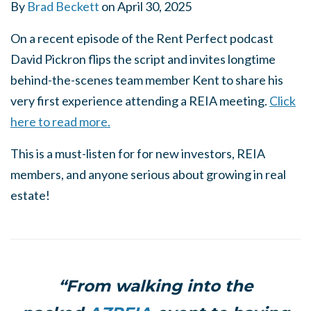
By
Brad Beckett
on
April 30, 2025
On a recent episode of the Rent Perfect podcast
David Pickron flips the script and invites longtime
behind-the-scenes team member Kent to share his
very first experience attending a REIA meeting.
Click
here to read more.
This is a must-listen for for new investors, REIA
members, and anyone serious about growing in real
estate!
“From walking into the