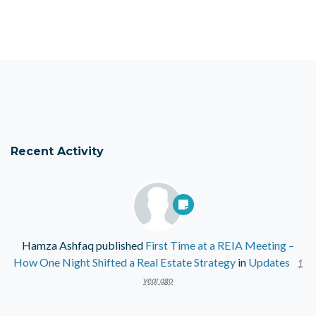
Recent Activity
Hamza Ashfaq
published
First Time at a REIA Meeting –
How One Night Shifted a Real Estate Strategy
in
Updates
1
year ago