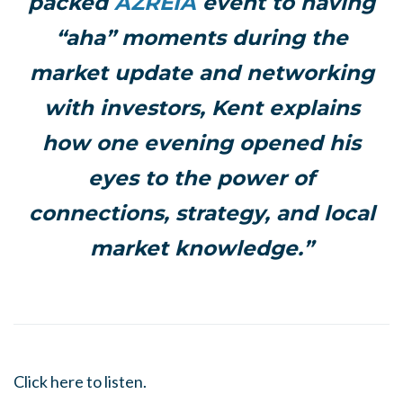
packed
AZREIA
event to having
“aha” moments during the
market update and networking
with investors, Kent explains
how one evening opened his
eyes to the power of
connections, strategy, and local
market knowledge.”
Click here to listen.