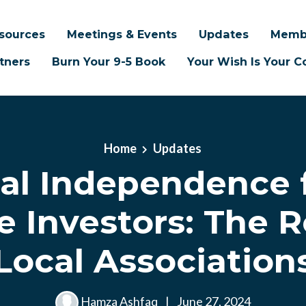
sources
Meetings & Events
Updates
Memb
tners
Burn Your 9-5 Book
Your Wish Is Your
Home
Updates
al Independence 
e Investors: The R
Local Association
Hamza Ashfaq
|
June 27, 2024