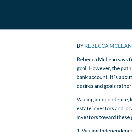
BY
REBECCA MCLEAN
Rebecca McLean says for 
goal. However, the path 
bank account. It is abou
desires and goals rather
Valuing independence, lev
estate investors and loca
investors toward these 
1. Valuing Independence