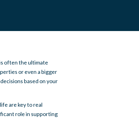
s often the ultimate
perties or even a bigger
e decisions based on your
ife are key to real
ificant role in supporting