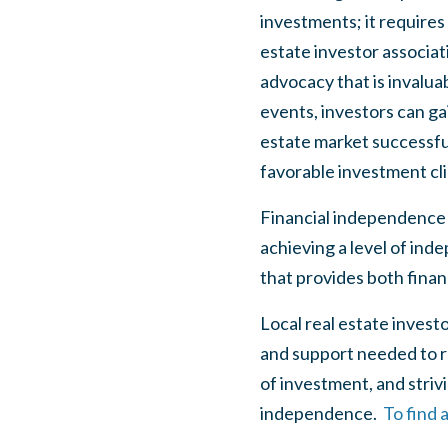
investments; it requires
estate investor associat
advocacy that is invalu
events, investors can g
estate market successful
favorable investment cl
Financial independence f
achieving a level of ind
that provides both finan
Local real estate invest
and support needed to r
of investment, and strivin
independence.
To find 