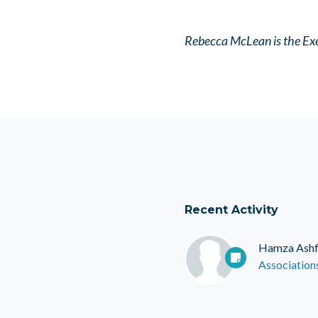
Rebecca McLean is the Exe
Recent Activity
Hamza Ash
Association