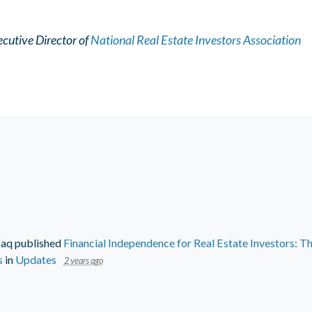
cutive Director of
National Real Estate Investors Association
faq
published
Financial Independence for Real Estate Investors: Th
s
in
Updates
2 years ago