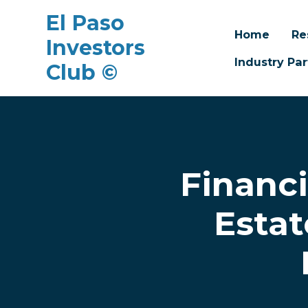
El Paso
Home
Re
Investors
Industry Par
Club ©
Skip to main content
Financi
Estat