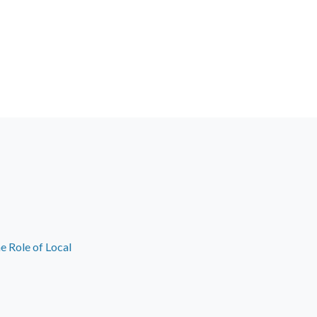
e Role of Local