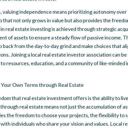
s, valuing independence means prioritizing autonomy over m
io that not only grows in value but also provides the freedo
n real estate investing is achieved through strategic acquis
t of assets to ensure a steady flow of passive income. T
p back from the day-to-day grind and make choices that ali
ons. Joining a local real estate investor association can be a
 to resources, education, and a community of like-minded i
on Your Own Terms through Real Estate
om that real estate investment offers is the ability to liv
hrough real estate means not just the accumulation of ass
des the freedom to choose your projects, the flexibility to 
with individuals who share your vision and values. Local re