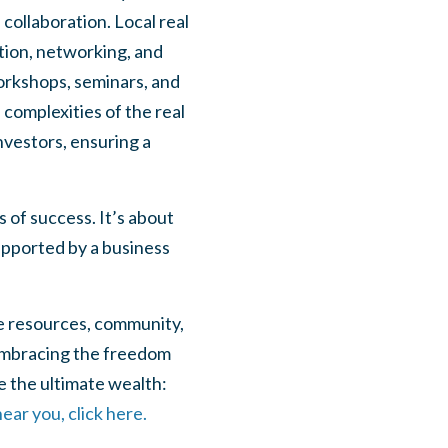
collaboration. Local real
tion, networking, and
orkshops, seminars, and
complexities of the real
nvestors, ensuring a
 of success. It’s about
supported by a business
the resources, community,
 embracing the freedom
eve the ultimate wealth:
ear you, click here.