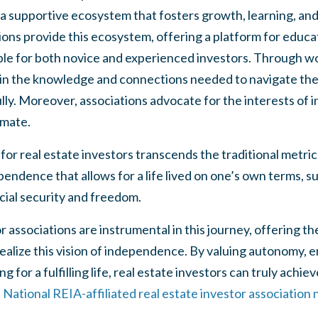
 a supportive ecosystem that fosters growth, learning, and 
ions provide this ecosystem, offering a platform for educa
able for both novice and experienced investors. Through w
ain the knowledge and connections needed to navigate the 
ly. Moreover, associations advocate for the interests of i
imate.
or real estate investors transcends the traditional metrics
ependence that allows for a life lived on one’s own terms, 
cial security and freedom.
or associations are instrumental in this journey, offering 
ealize this vision of independence. By valuing autonomy,
g for a fulfilling life, real estate investors can truly achi
a National REIA-affiliated real estate investor association n