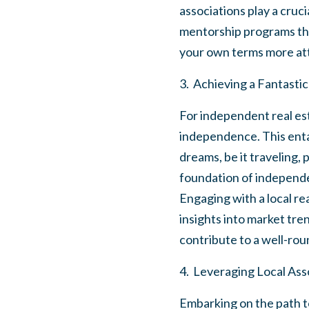
associations play a cruci
mentorship programs tha
your own terms more att
3. Achieving a Fantasti
For independent real estat
independence. This entai
dreams, be it traveling, 
foundation of independen
Engaging with a local re
insights into market tr
contribute to a well-round
4. Leveraging Local Ass
Embarking on the path to