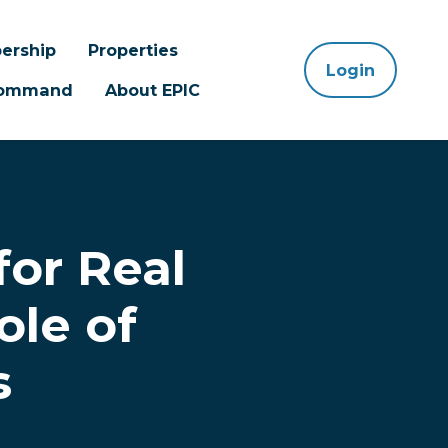
ership
Properties
Login
 Command
About EPIC
for Real
ole of
s