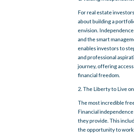
For real estate investor
about building a portfol
envision. Independence i
and the smart managemen
enables investors to ste
and professional aspirati
journey, offering access
financial freedom.
2. The Liberty to Live 
The most incredible freed
Financial independence t
they provide. This inclu
the opportunity to work 