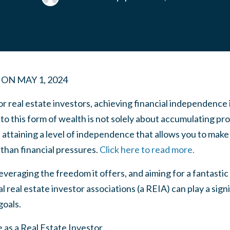
ON
MAY 1, 2024
real estate investors, achieving financial independence i
to this form of wealth is not solely about accumulating pro
t attaining a level of independence that allows you to mak
 than financial pressures.
Click here to read more.
eraging the freedom it offers, and aiming for a fantastic l
l real estate investor associations (a REIA) can play a sign
goals.
 as a Real Estate Investor