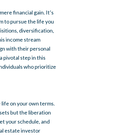
ere financial gain. It’s
m to pursue the life you
itions, diversification,
his income stream
gn with their personal
 pivotal step in this
ndividuals who prioritize
e life on your own terms.
ets but the liberation
set your schedule, and
al estate investor