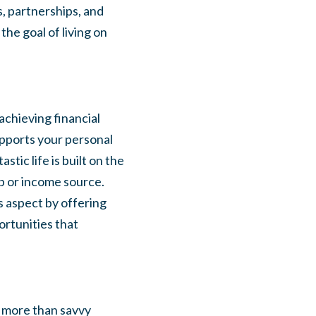
s, partnerships, and
he goal of living on
 achieving financial
upports your personal
tic life is built on the
ob or income source.
s aspect by offering
ortunities that
s more than savvy