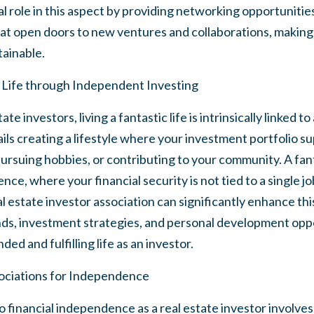
al role in this aspect by providing networking opportunitie
t open doors to new ventures and collaborations, making t
ainable.
c Life through Independent Investing
e investors, living a fantastic life is intrinsically linked to
ls creating a lifestyle where your investment portfolio s
pursuing hobbies, or contributing to your community. A fantas
ce, where your financial security is not tied to a single j
al estate investor association can significantly enhance thi
ends, investment strategies, and personal development opp
ed and fulfilling life as an investor.
ociations for Independence
 financial independence as a real estate investor involve