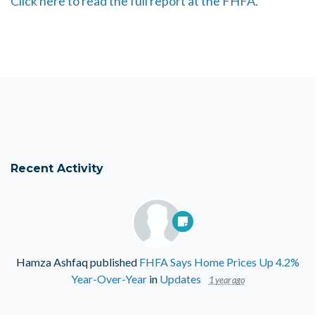
Click here to read the full report at the FHFA.
Recent Activity
Hamza Ashfaq
published
FHFA Says Home Prices Up 4.2%
Year-Over-Year
in
Updates
1 year ago