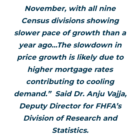
November, with all nine
Census divisions showing
slower pace of growth than a
year ago…The slowdown in
price growth is likely due to
higher mortgage rates
contributing to cooling
demand.” Said Dr. Anju Vajja,
Deputy Director for FHFA’s
Division of Research and
Statistics.