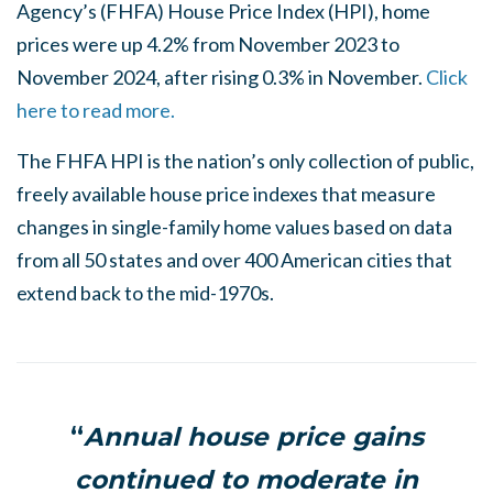
Agency’s (FHFA) House Price Index (HPI), home
prices were up 4.2% from November 2023 to
November 2024, after rising 0.3% in November.
Click
here to read more.
The FHFA HPI is the nation’s only collection of public,
freely available house price indexes that measure
changes in single-family home values based on data
from all 50 states and over 400 American cities that
extend back to the mid-1970s.
“
Annual house price gains
continued to moderate in