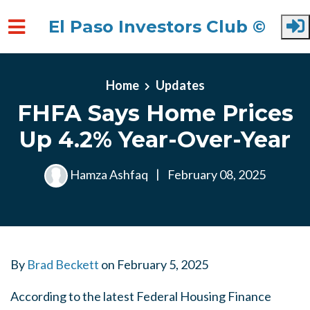
El Paso Investors Club ©
Skip to main content
Home
Updates
FHFA Says Home Prices
Up 4.2% Year-Over-Year
Hamza Ashfaq
|
February 08, 2025
By
Brad Beckett
on
February 5, 2025
According to the latest Federal Housing Finance