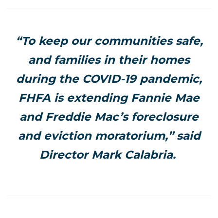
“To keep our communities safe,
and families in their homes
during the COVID-19 pandemic,
FHFA is extending Fannie Mae
and Freddie Mac’s foreclosure
and eviction moratorium,” said
Director Mark Calabria.