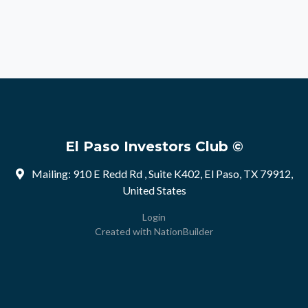
El Paso Investors Club ©
Mailing: 910 E Redd Rd , Suite K402, El Paso, TX 79912,
United States
Login
Created with
NationBuilder