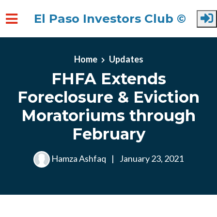
El Paso Investors Club ©
Skip to main content
Home
Updates
FHFA Extends
Foreclosure & Eviction
Moratoriums through
February
Hamza Ashfaq
|
January 23, 2021