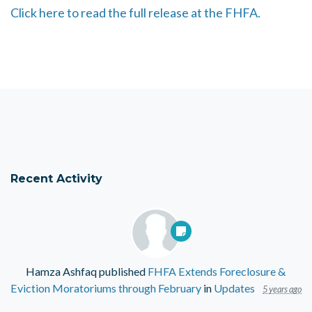
Click here to read the full release at the FHFA.
Recent Activity
Hamza Ashfaq
published
FHFA Extends Foreclosure &
Eviction Moratoriums through February
in
Updates
5 years ago