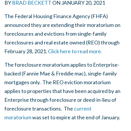
BY
BRAD BECKETT
ON
JANUARY 20, 2021
The Federal Housing Finance Agency (FHFA)
announced they are extending their moratorium on
foreclosures and evictions from single-family
foreclosures and real estate owned (REO) through
February 28, 2021.
Click here to read more.
The foreclosure moratorium applies to Enterprise-
backed (Fannie Mae & Freddie mac), single-family
mortgages only. T
he REO eviction moratorium
applies to properties that have been acquired by an
Enterprise through foreclosure or deed-in-lieu of
foreclosure transactions.
The
current
moratorium
was set to expire at the end of January.