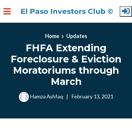
El Paso Investors Club ©
Skip to main content
Home
Updates
FHFA Extending
Foreclosure & Eviction
Moratoriums through
March
Hamza Ashfaq
|
February 13, 2021