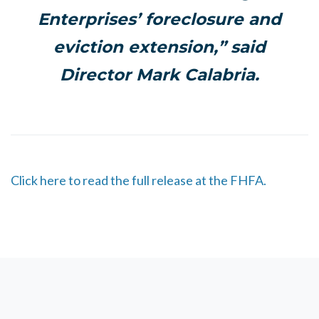
Enterprises’ foreclosure and
eviction extension,” said
Director Mark Calabria.
Click here to read the full release at the FHFA.