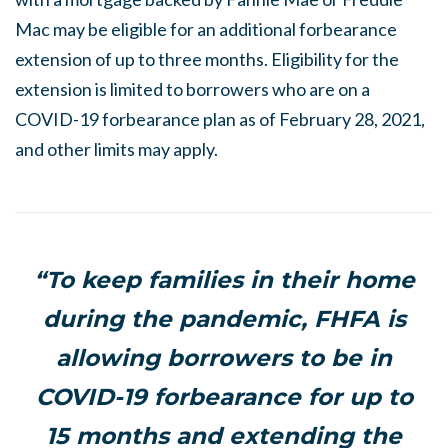
Mac may be eligible for an additional forbearance
extension of up to three months. Eligibility for the
extension is limited to borrowers who are on a
COVID-19 forbearance plan as of February 28, 2021,
and other limits may apply.
“To keep families in their home
during the pandemic, FHFA is
allowing borrowers to be in
COVID-19 forbearance for up to
15 months and extending the