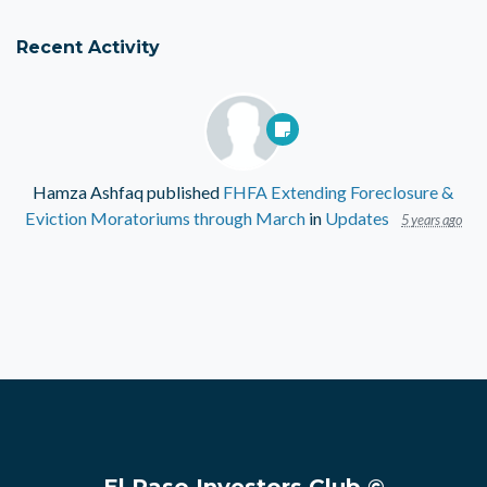
Recent Activity
Hamza Ashfaq
published
FHFA Extending Foreclosure &
Eviction Moratoriums through March
in
Updates
5 years ago