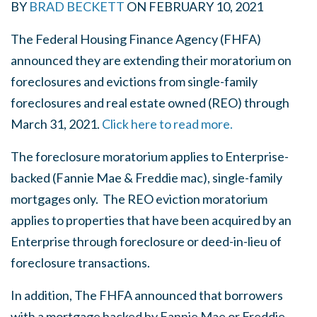
BY
BRAD BECKETT
ON
FEBRUARY 10, 2021
The Federal Housing Finance Agency (FHFA)
announced they are extending their moratorium on
foreclosures and evictions from single-family
foreclosures and real estate owned (REO) through
March 31, 2021.
Click here to read more.
The foreclosure moratorium applies to Enterprise-
backed (Fannie Mae & Freddie mac), single-family
mortgages only. T
he REO eviction moratorium
applies to properties that have been acquired by an
Enterprise through foreclosure or deed-in-lieu of
foreclosure transactions.
In addition, The FHFA announced that borrowers
with a mortgage backed by Fannie Mae or Freddie