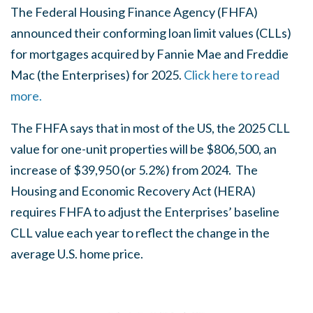
The Federal Housing Finance Agency (FHFA)
announced their conforming loan limit values (CLLs)
for mortgages acquired by Fannie Mae and Freddie
Mac (the Enterprises) for 2025.
Click here to read
more.
The FHFA says that in most of the US, the 2025 CLL
value for one-unit properties will be $806,500, an
increase of $39,950 (or 5.2%) from 2024. The
Housing and Economic Recovery Act (HERA)
requires FHFA to adjust the Enterprises’ baseline
CLL value each year to reflect the change in the
average U.S. home price.