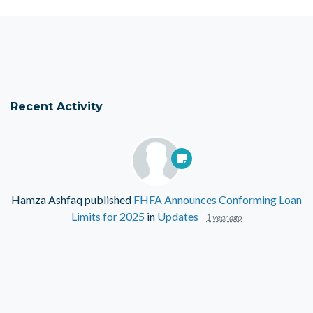
Recent Activity
Hamza Ashfaq
published
FHFA Announces Conforming Loan
Limits for 2025
in
Updates
1 year ago