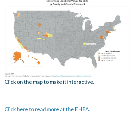
Click on the map to make it interactive.
Click here to read more at the FHFA.