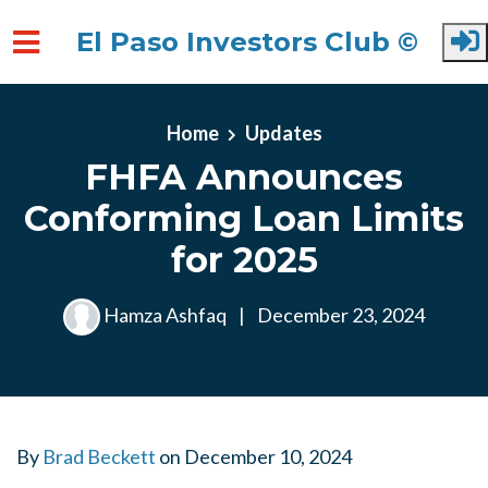
El Paso Investors Club ©
Skip to main content
Home
Updates
FHFA Announces
Conforming Loan Limits
for 2025
Hamza Ashfaq
|
December 23, 2024
By
Brad Beckett
on
December 10, 2024