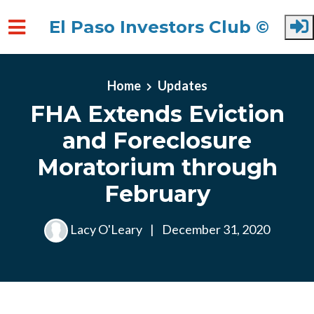
El Paso Investors Club ©
Skip to main content
Home
Updates
FHA Extends Eviction
and Foreclosure
Moratorium through
February
Lacy O'Leary
|
December 31, 2020