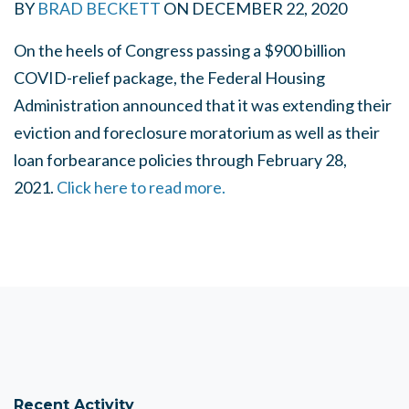
BY
BRAD BECKETT
ON
DECEMBER 22, 2020
On the heels of Congress passing a $900 billion
COVID-relief package, the Federal Housing
Administration announced that it was extending their
eviction and foreclosure moratorium as well as their
loan forbearance policies through February 28,
2021.
Click here to read more.
Recent Activity