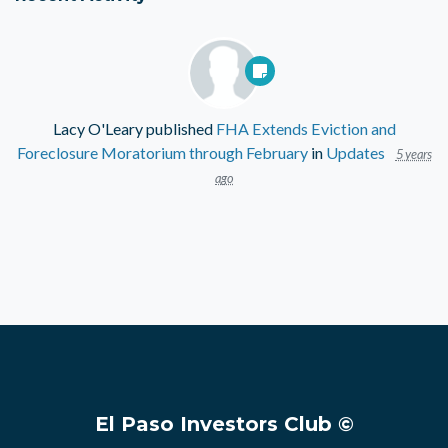
Lacy O'Leary
published
FHA Extends Eviction and
Foreclosure Moratorium through February
in
Updates
5 years
ago
El Paso Investors Club ©