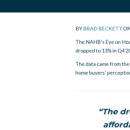
BY
BRAD BECKETT
O
The NAHB’s Eye on Housi
dropped to 13% in Q4 2
The data came from the
home buyers’ perceptions
“The dr
afford