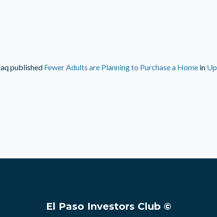
faq
published
Fewer Adults are Planning to Purchase a Home
in
Up
El Paso Investors Club ©