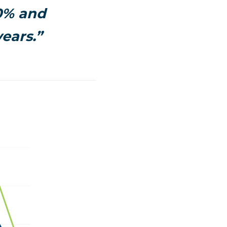
.0% and
ears.”