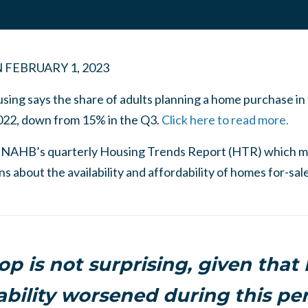
N
FEBRUARY 1, 2023
ng says the share of adults planning a home purchase in
022, down from 15% in the Q3.
Click here to read more.
 NAHB’s quarterly Housing Trends Report (HTR) which m
 about the availability and affordability of homes for-sale
op is not surprising, given that
ability worsened during this per