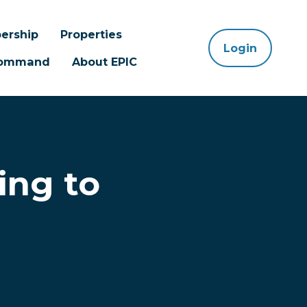
ership
Properties
Login
 Command
About EPIC
ing to