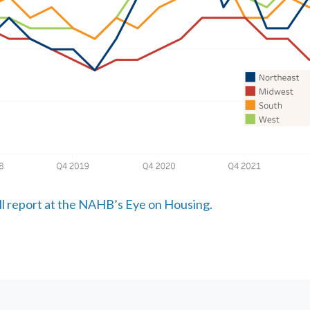
ull report at the NAHB’s Eye on Housing.