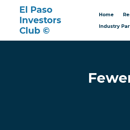
El Paso
Home
Re
Investors
Industry Par
Club ©
Skip to main content
Fewer