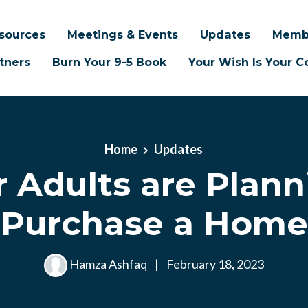
sources
Meetings & Events
Updates
Memb
tners
Burn Your 9-5 Book
Your Wish Is Your
Home
Updates
 Adults are Plann
Purchase a Home
Hamza Ashfaq
|
February 18, 2023