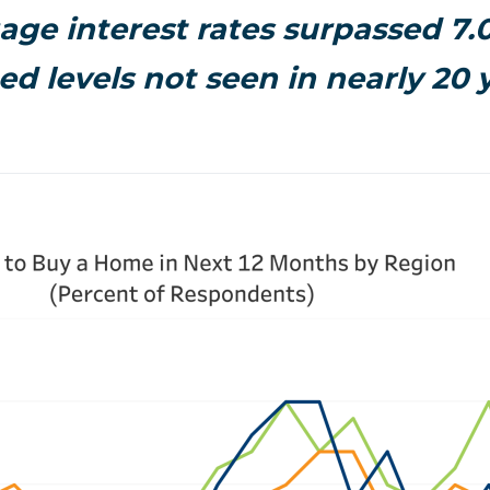
ge interest rates surpassed 7
ed levels not seen in nearly 20 y