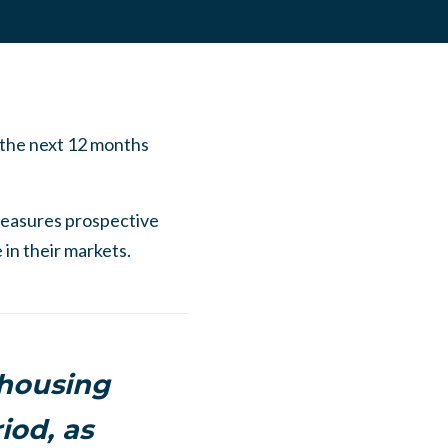
 the next 12 months
easures prospective
 in their markets.
 housing
iod, as