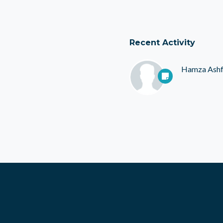
Recent Activity
Hamza Ash