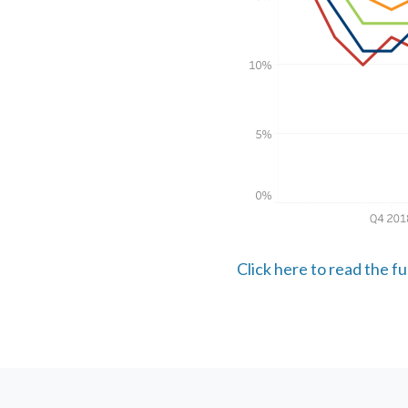
Click here to read the f