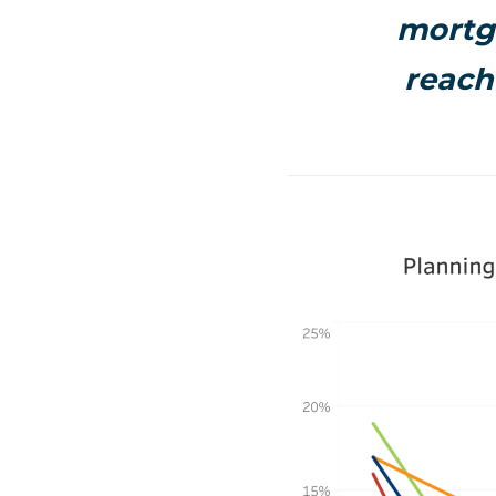
mortga
reach