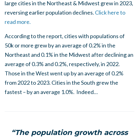
large cities in the Northeast & Midwest grew in 2023,
reversing earlier population declines.
Click here to
read more.
According to the report, cities with populations of
50k or more grew by an average of 0.2% in the
Northeast and 0.1% in the Midwest after declining an
average of 0.3% and 0.2%, respectively, in 2022.
Those in the West went up by an average of 0.2%
from 2022 to 2023. Cities in the South grew the
fastest – by an average 1.0%. Indeed…
“The population growth across