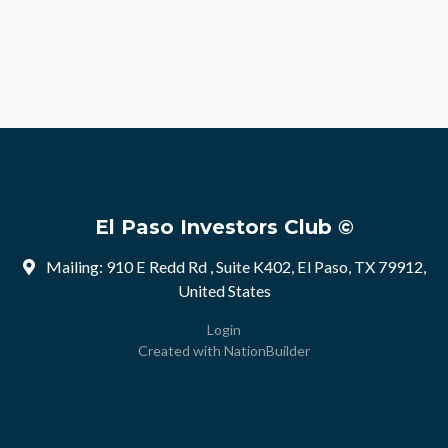
El Paso Investors Club ©
Mailing: 910 E Redd Rd , Suite K402, El Paso, TX 79912,
United States
Login
Created with
NationBuilder