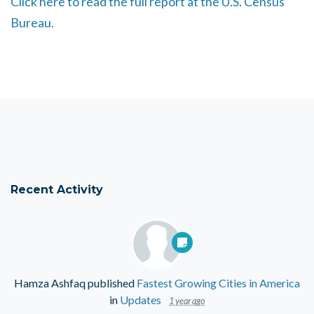
Click here to read the full report at the U.S. Census
Bureau.
Recent Activity
Hamza Ashfaq
published
Fastest Growing Cities in America
in
Updates
1 year ago