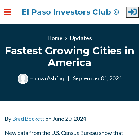
El Paso Investors Club ©
Skip to main content
Home
Updates
Fastest Growing Cities in
America
Hamza Ashfaq
|
September 01, 2024
By
Brad Beckett
on
June 20, 2024
New data from the U.S. Census Bureau show that