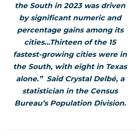
the South in 2023 was driven
by significant numeric and
percentage gains among its
cities…Thirteen of the 15
fastest-growing cities were in
the South, with eight in Texas
alone.” Said Crystal Delbé, a
statistician in the Census
Bureau’s Population Division.