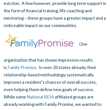
eviction. A few however, provide long term support in
the form of financial training, life coaching and
mentoring – these groups have a greater impact and a
noticeable impact on our communities.
One
organization that has shown impressive results
is
Family Promise.
In over 20 states already, their
relationship-based methodology systematically
improves a resident’s chances of overall success,
even helping them define new goals of success.
While some
National REIA
affiliated groups are
already working with Family Promise, we wanted to