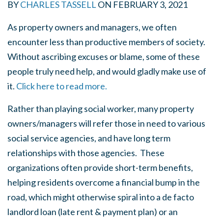
BY
CHARLES TASSELL
ON
FEBRUARY 3, 2021
As property owners and managers, we often
encounter less than productive members of society.
Without ascribing excuses or blame, some of these
people truly need help, and would gladly make use of
it.
Click here to read more.
Rather than playing social worker, many property
owners/managers will refer those in need to various
social service agencies, and have long term
relationships with those agencies. These
organizations often provide short-term benefits,
helping residents overcome a financial bump in the
road, which might otherwise spiral into a de facto
landlord loan (late rent & payment plan) or an