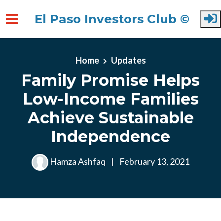
El Paso Investors Club ©
Skip to main content
Home
Updates
Family Promise Helps
Low-Income Families
Achieve Sustainable
Independence
Hamza Ashfaq
|
February 13, 2021