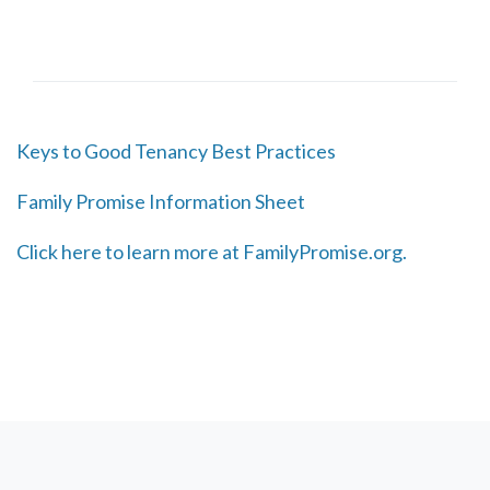
Keys to Good Tenancy Best Practices
Family Promise Information Sheet
Click here to learn more at FamilyPromise.org.