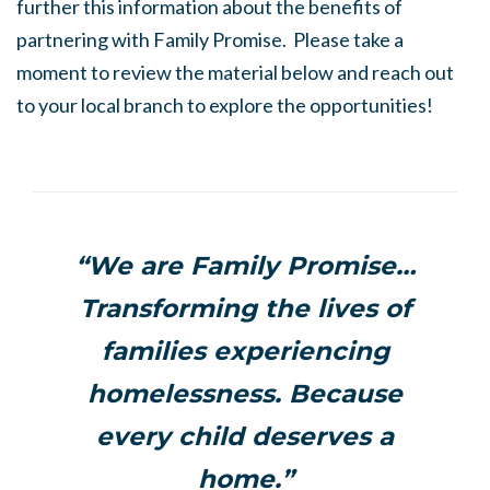
further this information about the benefits of
partnering with Family Promise. Please take a
moment to review the material below and reach out
to your local branch to explore the opportunities!
“We are Family Promise…
Transforming the lives of
families experiencing
homelessness. Because
every child deserves a
home.”