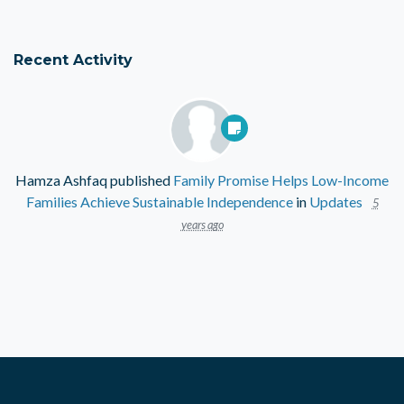
Recent Activity
Hamza Ashfaq
published
Family Promise Helps Low-Income
Families Achieve Sustainable Independence
in
Updates
5
years ago