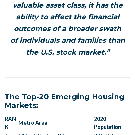
valuable asset class, it has the
ability to affect the financial
outcomes of a broader swath
of individuals and families than
the U.S. stock market.”
The Top-20 Emerging Housing
Markets:
RAN
2020
Metro Area
K
Population