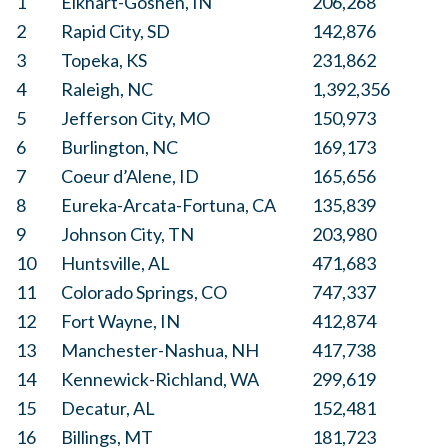
1
Elkhart-Goshen, IN
206,268
2
Rapid City, SD
142,876
3
Topeka, KS
231,862
4
Raleigh, NC
1,392,356
5
Jefferson City, MO
150,973
6
Burlington, NC
169,173
7
Coeur d’Alene, ID
165,656
8
Eureka-Arcata-Fortuna, CA
135,839
9
Johnson City, TN
203,980
10
Huntsville, AL
471,683
11
Colorado Springs, CO
747,337
12
Fort Wayne, IN
412,874
13
Manchester-Nashua, NH
417,738
14
Kennewick-Richland, WA
299,619
15
Decatur, AL
152,481
16
Billings, MT
181,723