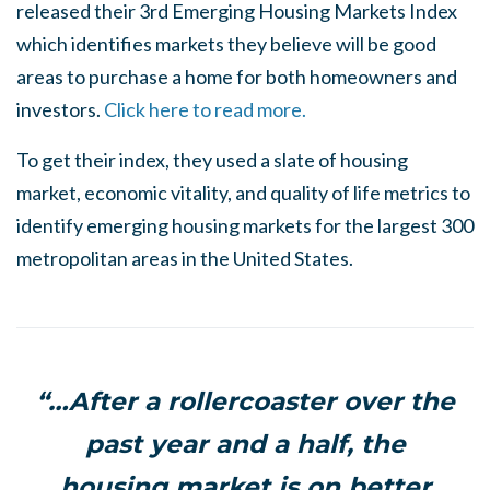
released their 3rd Emerging Housing Markets Index
which identifies markets they believe will be good
areas to purchase a home for both homeowners and
investors.
Click here to read more.
To get their index, they used a slate of housing
market, economic vitality, and quality of life metrics to
identify emerging housing markets for the largest 300
metropolitan areas in the United States.
“…After a rollercoaster over the
past year and a half, the
housing market is on better