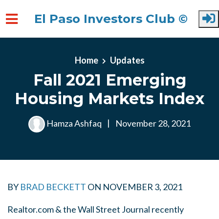
El Paso Investors Club ©
Skip to main content
Home
Updates
Fall 2021 Emerging
Housing Markets Index
Hamza Ashfaq
|
November 28, 2021
BY
BRAD BECKETT
ON
NOVEMBER 3, 2021
Realtor.com & the Wall Street Journal recently