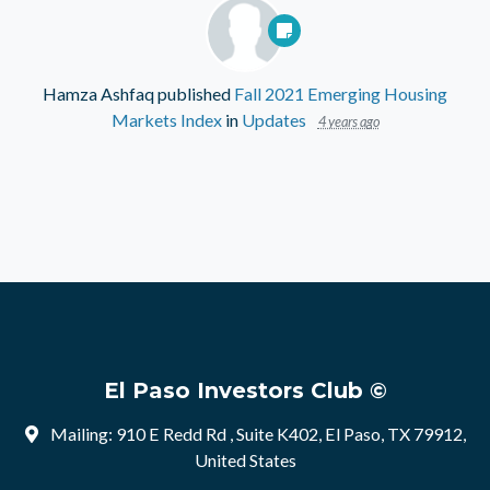
Hamza Ashfaq
published
Fall 2021 Emerging Housing
Markets Index
in
Updates
4 years ago
El Paso Investors Club ©
Mailing: 910 E Redd Rd , Suite K402, El Paso, TX 79912,
United States