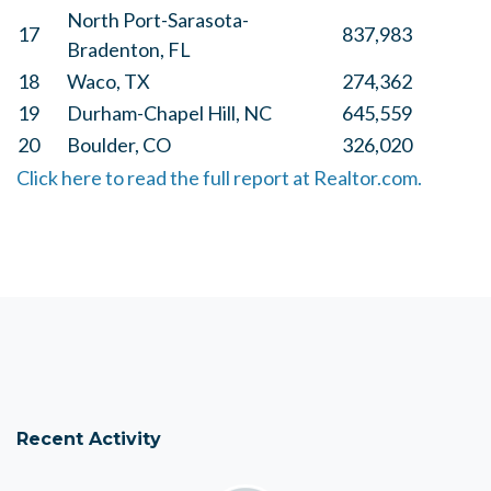
North Port-Sarasota-
17
837,983
Bradenton, FL
18
Waco, TX
274,362
19
Durham-Chapel Hill, NC
645,559
20
Boulder, CO
326,020
Click here to read the full report at Realtor.com.
Recent Activity