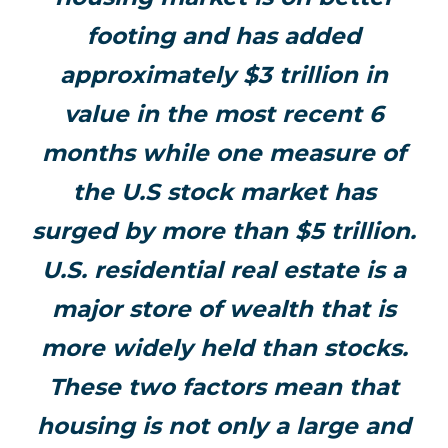
footing and has added
approximately $3 trillion in
value in the most recent 6
months while one measure of
the U.S stock market has
surged by more than $5 trillion.
U.S. residential real estate is a
major store of wealth that is
more widely held than stocks.
These two factors mean that
housing is not only a large and