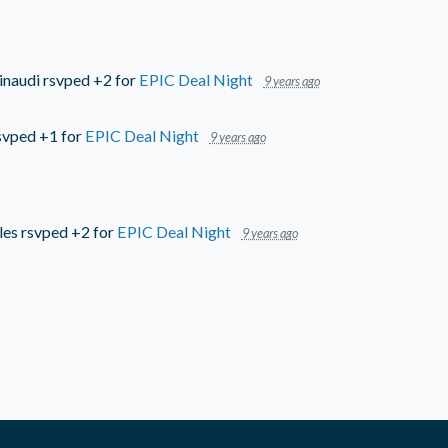
inaudi
rsvped +2 for
EPIC Deal Night
9 years ago
svped +1 for
EPIC Deal Night
9 years ago
les
rsvped +2 for
EPIC Deal Night
9 years ago