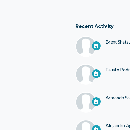
Recent Activity
Brent Shats
Fausto Rodr
Armando Sa
Alejandro A