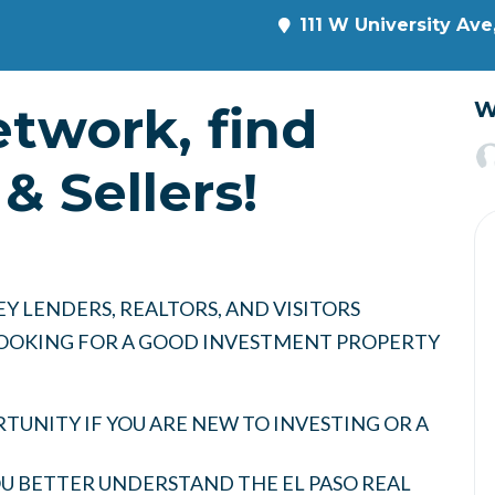
111 W University Ave
etwork, find
W
& Sellers!
Y LENDERS, REALTORS, AND VISITORS
 LOOKING FOR A GOOD INVESTMENT PROPERTY
UNITY IF YOU ARE NEW TO INVESTING OR A
YOU BETTER UNDERSTAND THE EL PASO REAL