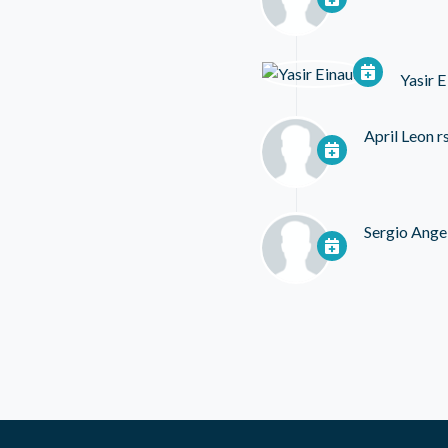
Yasir E
April Leon
r
Sergio Ange