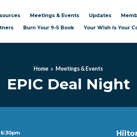
sources
Meetings & Events
Updates
Memb
tners
Burn Your 9-5 Book
Your Wish Is Your
Home
Meetings & Events
EPIC Deal Night
Hilto
t 6:30pm