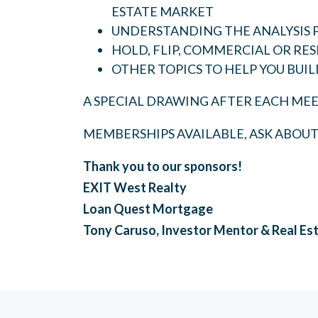
ESTATE MARKET
UNDERSTANDING THE ANALYSIS 
HOLD, FLIP, COMMERCIAL OR RES
OTHER TOPICS TO HELP YOU BUIL
A SPECIAL DRAWING AFTER EACH MEE
MEMBERSHIPS AVAILABLE, ASK ABOU
Thank you to our sponsors!
EXIT West Realty
Loan Quest Mortgage
Tony Caruso, Investor Mentor & Real Es