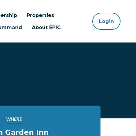
ership
Properties
Login
 Command
About EPIC
WHERE
n Garden Inn