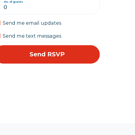
No. of guests
Send me email updates
Send me text messages