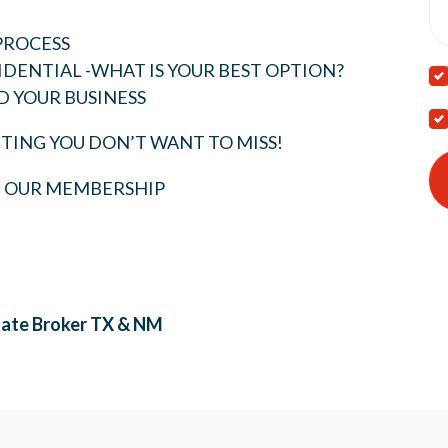
PROCESS
IDENTIAL -WHAT IS YOUR BEST OPTION?
D YOUR BUSINESS
TING YOU DON’T WANT TO MISS!
T OUR MEMBERSHIP
tate Broker
TX & NM