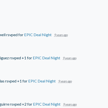
well
rsvped for
EPIC Deal Night
9 years ago
iguez
rsvped +1 for
EPIC Deal Night
9 years ago
las
rsvped +1 for
EPIC Deal Night
9 years ago
guirre
rsvped +2 for
EPIC Deal Night
9 years ago