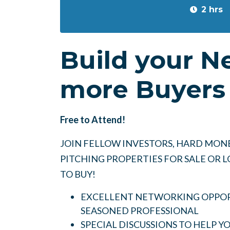
2 hrs
Build your N
more Buyers 
Free to Attend!
JOIN FELLOW INVESTORS, HARD MONE
PITCHING PROPERTIES FOR SALE OR
TO BUY!
EXCELLENT NETWORKING OPPORT
SEASONED PROFESSIONAL
SPECIAL DISCUSSIONS TO HELP 