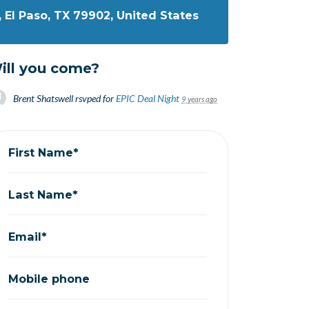
, El Paso, TX 79902, United States
ill you come?
Brent Shatswell
rsvped for
EPIC Deal Night
9 years ago
First Name*
Last Name*
Email*
Mobile phone