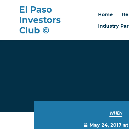
El Paso
Home
Re
Investors
Industry Par
Club ©
Skip to main content
WHEN
May 24, 2017 a