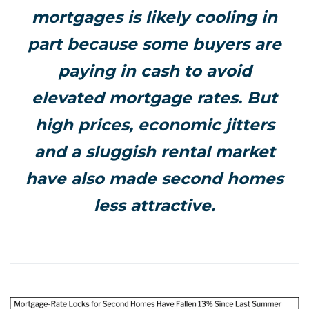
mortgages is likely cooling in
part because some buyers are
paying in cash to avoid
elevated mortgage rates. But
high prices, economic jitters
and a sluggish rental market
have also made second homes
less attractive.