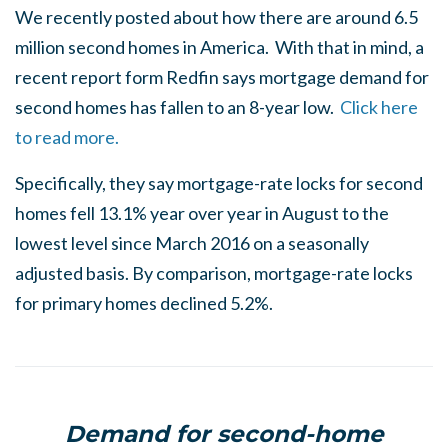
We recently posted about how there are around 6.5
million second homes in America. With that in mind, a
recent report form Redfin says mortgage demand for
second homes has fallen to an 8-year low.
Click here
to read more.
Specifically, they say mortgage-rate locks for second
homes fell 13.1% year over year in August to the
lowest level since March 2016 on a seasonally
adjusted basis. By comparison, mortgage-rate locks
for primary homes declined 5.2%.
Demand for second-home