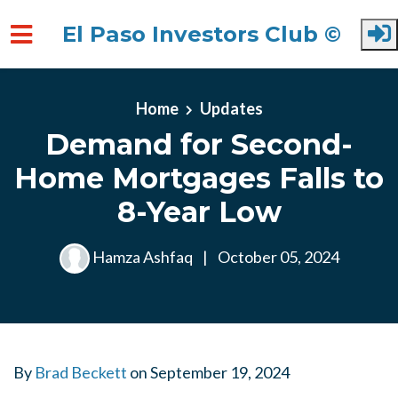
El Paso Investors Club ©
Skip to main content
Home
Updates
Demand for Second-
Home Mortgages Falls to
8-Year Low
Hamza Ashfaq
|
October 05, 2024
By
Brad Beckett
on
September 19, 2024