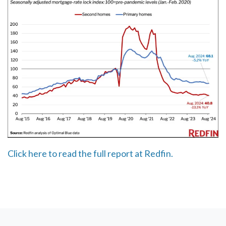
Click here to read the full report at Redfin.