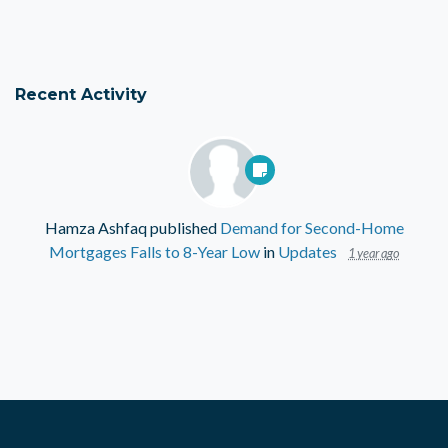
Recent Activity
Hamza Ashfaq
published
Demand for Second-Home
Mortgages Falls to 8-Year Low
in
Updates
1 year ago