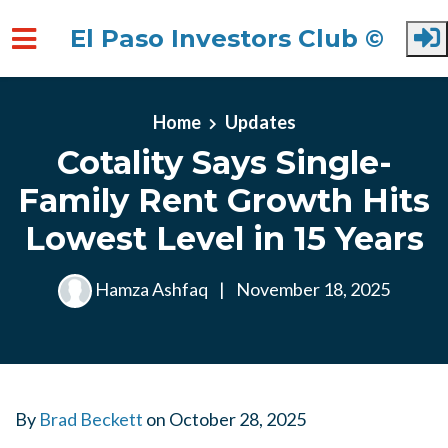
El Paso Investors Club ©
Skip to main content
Home
Updates
Cotality Says Single-
Family Rent Growth Hits
Lowest Level in 15 Years
Hamza Ashfaq
|
November 18, 2025
By
Brad Beckett
on
October 28, 2025