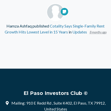
Hamza Ashfaq
published
Cotality Says Single-Family Rent
Growth Hits Lowest Level in 15 Years
in
Updates
8 months ago
El Paso Investors Club ©
Mailing: 910 E Redd Rd , Suite K402, El Paso, TX 79912,
United States