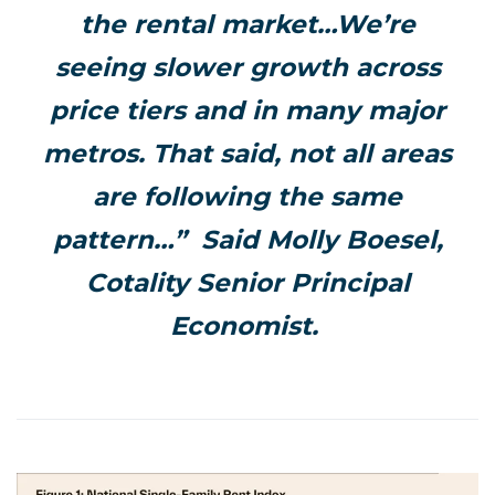
the rental market…We’re
seeing slower growth across
price tiers and in many major
metros. That said, not all areas
are following the same
pattern…” Said Molly Boesel,
Cotality Senior Principal
Economist.