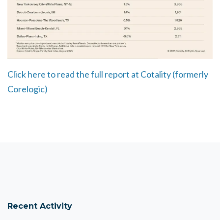
Click here to read the full report at Cotality (formerly
Corelogic)
Recent Activity