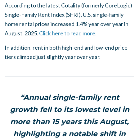
According to the latest Cotality (formerly CoreLogic)
Single-Family Rent Index (SFRI), U.S. single-family
home rental prices increased 1.4% year over year in
August, 2025.
Click here to read more.
In addition, rent in both high-end and low-end price
tiers climbed just slightly year over year.
“Annual single-family rent
growth fell to its lowest level in
more than 15 years this August,
highlighting a notable shift in