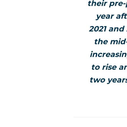
their pre
year af
2021 and 
the mid
increasin
to rise 
two years