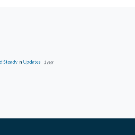
ld Steady
in
Updates
1 year