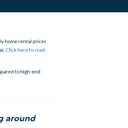
ily home rental prices
ar.
Click here to read
mpared to high-end
ng around