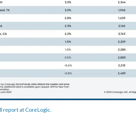
ll report at CoreLogic.