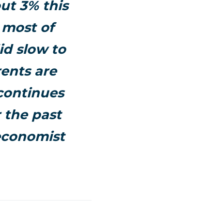
ut 3% this
 most of
id slow to
ents are
 continues
 the past
 economist