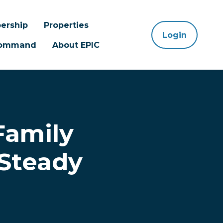
ership
Properties
Login
 Command
About EPIC
Family
 Steady