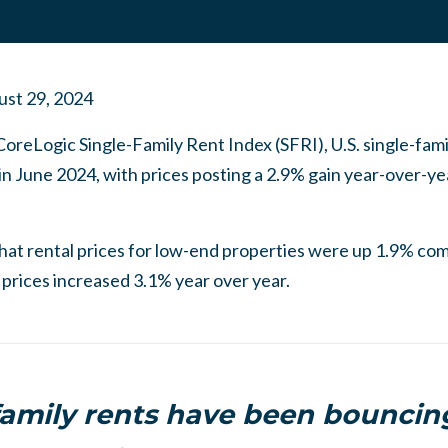
st 29, 2024
CoreLogic Single-Family Rent Index (SFRI), U.S. single-fam
in June 2024, with prices posting a 2.9% gain year-over-ye
that rental prices for low-end properties were up 1.9% co
prices increased 3.1% year over year.
family rents have been bounci