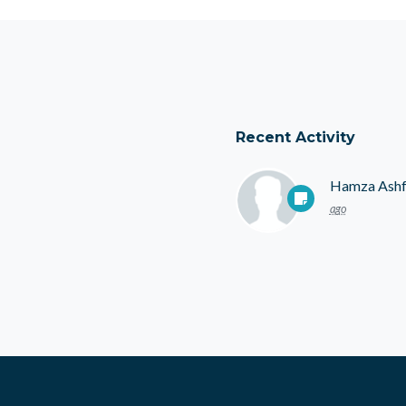
Recent Activity
Hamza Ash
ago