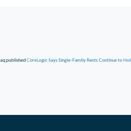
faq
published
CoreLogic Says Single-Family Rents Continue to Ho