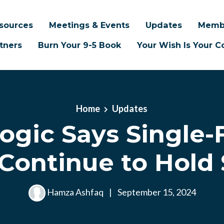
sources
Meetings & Events
Updates
Memb
tners
Burn Your 9-5 Book
Your Wish Is Your
Home
Updates
ogic Says Single-
Continue to Hold
Hamza Ashfaq
|
September 15, 2024