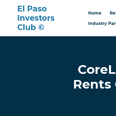
El Paso
Home
Re
Investors
Industry Par
Club ©
Skip to main content
CoreL
Rents 