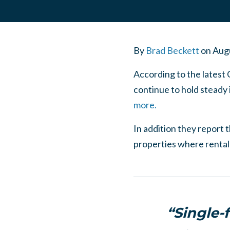
By
Brad Beckett
on
Augu
According to the latest 
continue to hold steady 
more.
In addition they report 
properties where rental 
“Single-