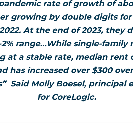
-pandemic rate of growth of abo
ter growing by double digits for
2022. At the end of 2023, they d
-2% range…While single-family r
g at a stable rate, median rent
and has increased over $300 over
” Said Molly Boesel, principal
for CoreLogic.