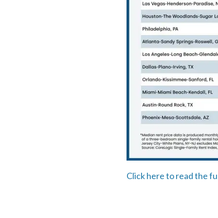
Click here to read the fu