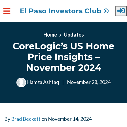
El Paso Investors Club ©
Skip to main content
Home
Updates
CoreLogic’s US Home
Price Insights –
November 2024
Hamza Ashfaq
|
November 28, 2024
By
Brad Beckett
on
November 14, 2024