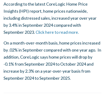
According to the latest CoreLogic Home Price
Insights (HPI) report, home prices nationwide,
including distressed sales, increased year over year
by 3.4% in September 2024 compared with
September 2023.
Click here to read more.
On a month-over-month basis, home prices increased
by .02% in September compared with one year ago. In
addition, CoreLogic says home prices will drop by
-0.1% from September 2024 to October 2024 and
increase by 2.3% on a year-over-year basis from
September 2024 to September 2025.