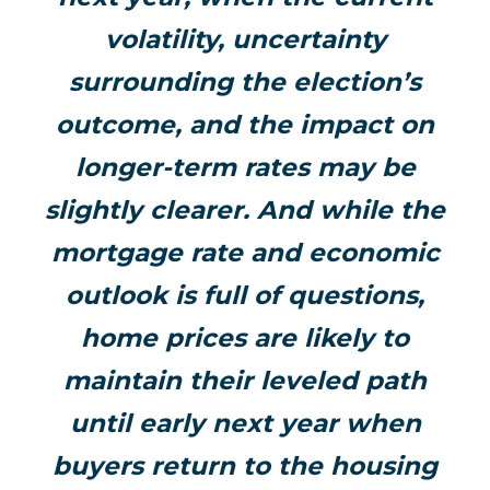
volatility, uncertainty
surrounding the election’s
outcome, and the impact on
longer-term rates may be
slightly clearer. And while the
mortgage rate and economic
outlook is full of questions,
home prices are likely to
maintain their leveled path
until early next year when
buyers return to the housing