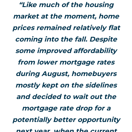
“Like much of the housing
market at the moment, home
prices remained relatively flat
coming into the fall. Despite
some improved affordability
from lower mortgage rates
during August, homebuyers
mostly kept on the sidelines
and decided to wait out the
mortgage rate drop for a
potentially better opportunity
next year, when the current