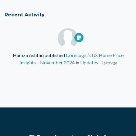
Recent Activity
Hamza Ashfaq
published
CoreLogic’s US Home Price
Insights – November 2024
in
Updates
1 year ago