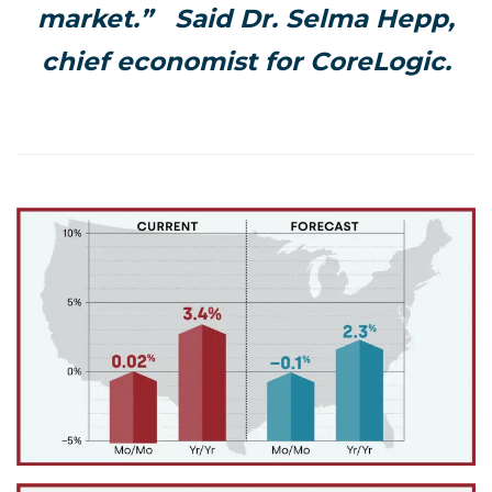
market.” Said Dr. Selma Hepp,
chief economist for CoreLogic.