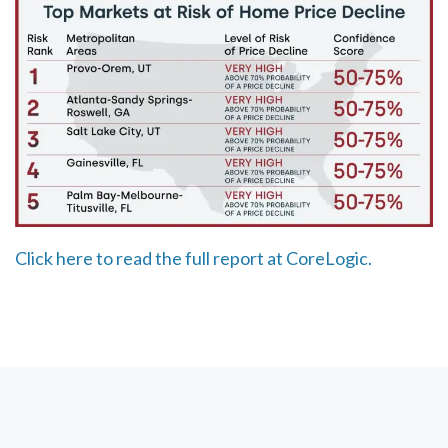
Click here to read the full report at CoreLogic.