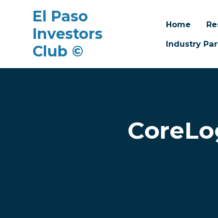
El Paso
Home
Re
Investors
Industry Par
Club ©
Skip to main content
CoreLo