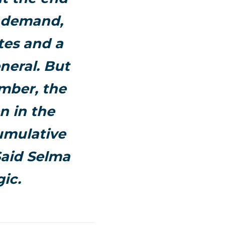
t demand,
tes and a
neral. But
ember, the
n in the
umulative
Said
Selma
ic.