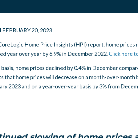
N
FEBRUARY 20, 2023
 CoreLogic Home Price Insights (HPI) report, home prices 
ased year over year by 6.9% in December 2022.
Click here t
basis, home prices declined by 0.4% in December compa
s that home prices will decrease on a month-over-month 
ry 2023 and on a year-over-year basis by 3% from Dece
inued slowing of home prices 