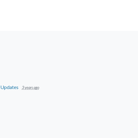
n
Updates
3 years ago