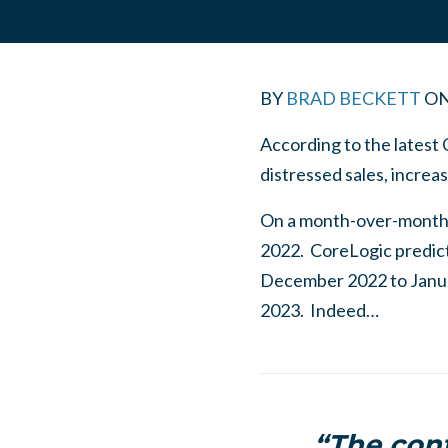
BY
BRAD BECKETT
O
According to the latest
distressed sales, incre
On a month-over-month 
2022. CoreLogic predict
December 2022 to Janua
2023. Indeed…
“The cont