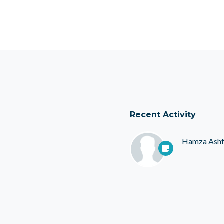
Recent Activity
Hamza Ash