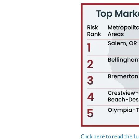
Click here to read the fu