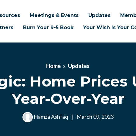
sources
Meetings & Events
Updates
Memb
tners
Burn Your 9-5 Book
Your Wish Is Your
Home
Updates
gic: Home Prices 
Year-Over-Year
Hamza Ashfaq
|
March 09, 2023