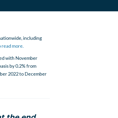
nationwide, including
o read more.
red with November
basis by 0.2% from
mber 2022 to December
at the end