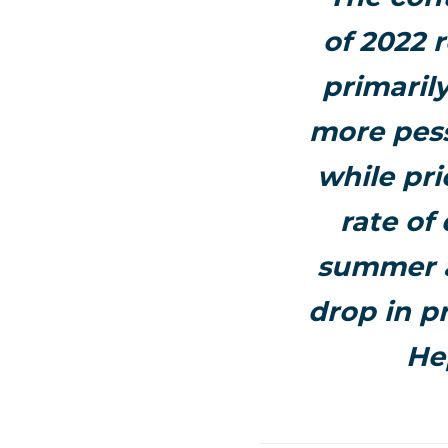
of 2022 
primaril
more pess
while pri
rate of
summer a
drop in pr
He