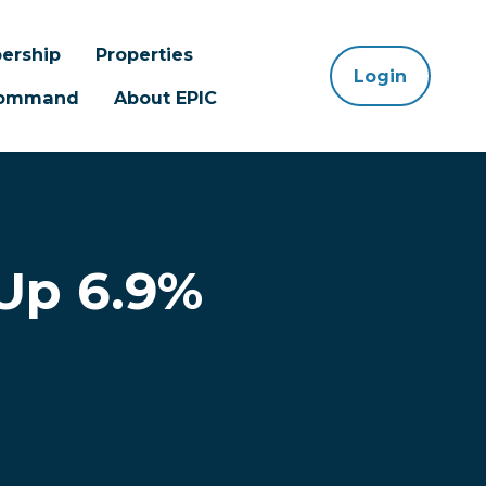
ership
Properties
Login
 Command
About EPIC
Up 6.9%