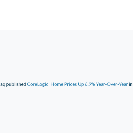
faq
published
CoreLogic: Home Prices Up 6.9% Year-Over-Year
i