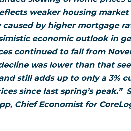
reflects weaker housing marke
y caused by higher mortgage ra
imistic economic outlook in ge
ces continued to fall from Nov
 decline was lower than that see
nd still adds up to only a 3% c
ices since last spring’s peak.” 
pp, Chief Economist for CoreLog