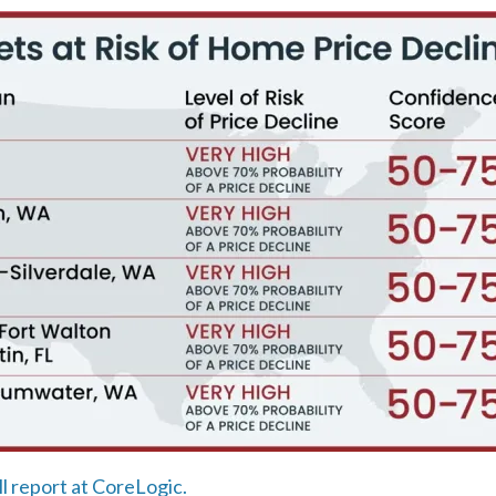
ll report at CoreLogic.