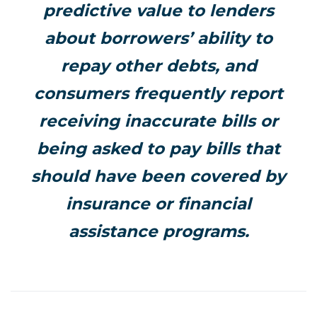
predictive value to lenders
about borrowers’ ability to
repay other debts, and
consumers frequently report
receiving inaccurate bills or
being asked to pay bills that
should have been covered by
insurance or financial
assistance programs.