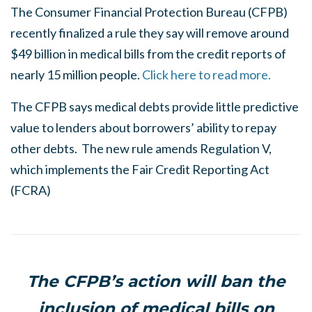
The Consumer Financial Protection Bureau (CFPB)
recently finalized a rule they say will remove around
$49 billion in medical bills from the credit reports of
nearly 15 million people.
Click here to read more.
The CFPB says medical debts provide little predictive
value to lenders about borrowers’ ability to repay
other debts. The new rule amends Regulation V,
which implements the Fair Credit Reporting Act
(FCRA)
The CFPB’s action will ban the
inclusion of medical bills on