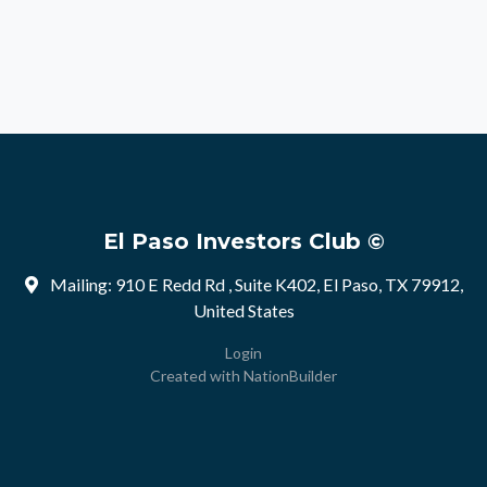
El Paso Investors Club ©
Mailing: 910 E Redd Rd , Suite K402, El Paso, TX 79912,
United States
Login
Created with
NationBuilder