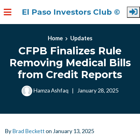
El Paso Investors Club ©
Skip to main content
Home
Updates
CFPB Finalizes Rule
Removing Medical Bills
from Credit Reports
Hamza Ashfaq
|
January 28, 2025
By
Brad Beckett
on
January 13, 2025