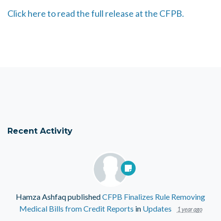
Click here to read the full release at the CFPB.
Recent Activity
Hamza Ashfaq
published
CFPB Finalizes Rule Removing
Medical Bills from Credit Reports
in
Updates
1 year ago