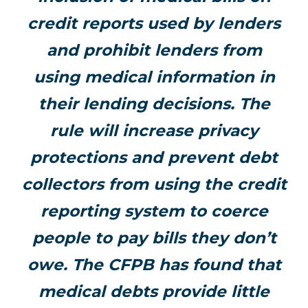
credit reports used by lenders
and prohibit lenders from
using medical information in
their lending decisions. The
rule will increase privacy
protections and prevent debt
collectors from using the credit
reporting system to coerce
people to pay bills they don’t
owe. The CFPB has found that
medical debts provide little